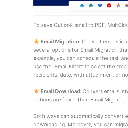
To save Outlook email to PDF, MultClo
Email Migration:
Convert emails into
several options for Email Migration tha
example, you can schedule the task and
use the “Email Filter” to select the em
recipients, date, with attachment or not
Email Download:
Convert emails int
options are fewer than Email Migratio
Both ways can automatically convert em
downloading. Moreover, you can migra