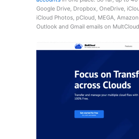
Google Drive, Dropbox, OneDrive, iClo
iCloud Photos, pCloud, MEGA, Amazon 
Outlook and Gmail emails on MultCloud