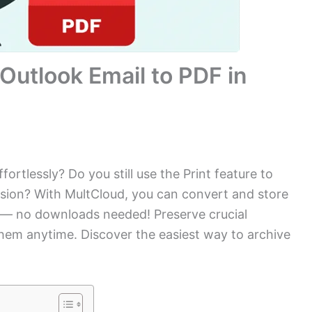
Outlook Email to PDF in
ortlessly? Do you still use the Print feature to
ession? With MultCloud, you can convert and store
k — no downloads needed! Preserve crucial
em anytime. Discover the easiest way to archive