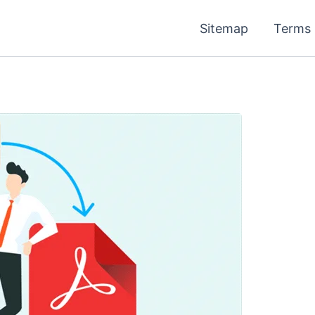
Sitemap
Terms 