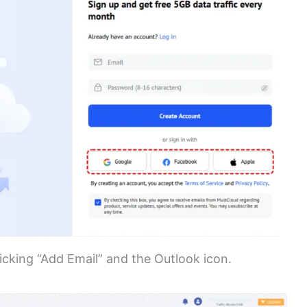
icking “Add Email” and the Outlook icon.