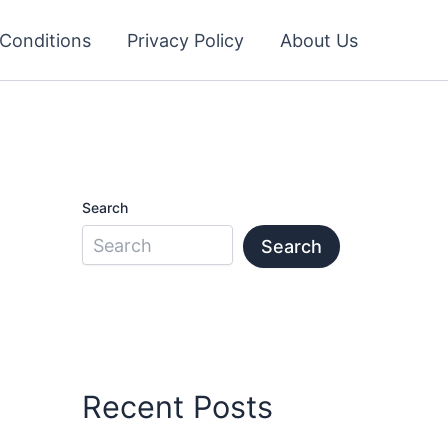
Conditions
Privacy Policy
About Us
Search
Search
Recent Posts