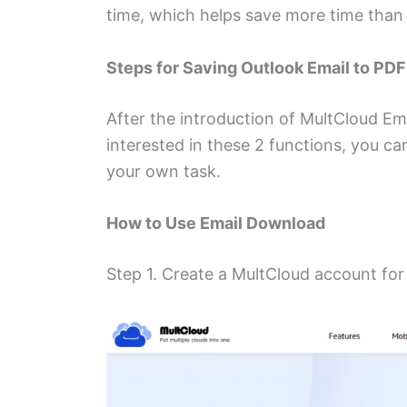
time, which helps save more time than
Steps for Saving Outlook Email to PD
After the introduction of MultCloud Em
interested in these 2 functions, you ca
your own task.
How to Use Email Download
Step 1. Create a MultCloud account for 