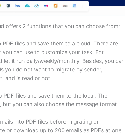
ud offers 2 functions that you can choose from:
 PDF files and save them to a cloud. There are
t you can use to customize your task. For
 let it run daily/weekly/monthly. Besides, you can
ails you do not want to migrate by sender,
, and is read or not.
o PDF files and save them to the local. The
n, but you can also choose the message format.
ails into PDF files before migrating or
te or download up to 200 emails as PDFs at one