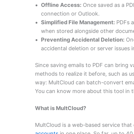
Offline Access:
Once saved as a PDF
connection or Outlook.
Simplified File Management:
PDFs ar
when stored alongside other docum
Preventing Accidental Deletion:
Onc
accidental deletion or server issues 
Since saving emails to PDF can bring v
methods to realize it before, such as us
way: MultCloud can batch-convert emai
You can know more about this tool in t
What is MultCloud?
MultCloud is a web-based service that
accounts
in one place. So far, up to 4