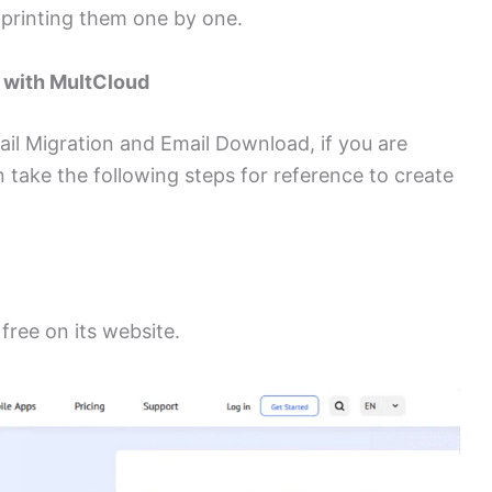
 printing them one by one.
F with MultCloud
ail Migration and Email Download, if you are
n take the following steps for reference to create
free on its website.