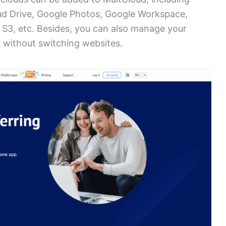
ud Drive, Google Photos, Google Workspace,
S3, etc. Besides, you can also manage your
 without switching websites.