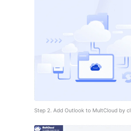
Step 2. Add Outlook to MultCloud by cl