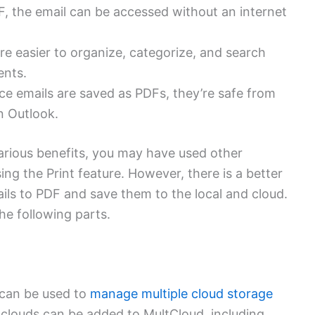
, the email can be accessed without an internet
e easier to organize, categorize, and search
ents.
e emails are saved as PDFs, they’re safe from
in Outlook.
arious benefits, you may have used other
ing the Print feature. However, there is a better
ls to PDF and save them to the local and cloud.
he following parts.
 can be used to
manage multiple cloud storage
0 clouds can be added to MultCloud, including