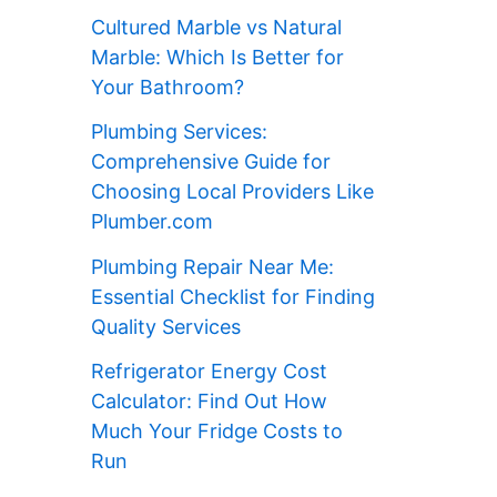
Cultured Marble vs Natural
Marble: Which Is Better for
Your Bathroom?
Plumbing Services:
Comprehensive Guide for
Choosing Local Providers Like
Plumber.com
Plumbing Repair Near Me:
Essential Checklist for Finding
Quality Services
Refrigerator Energy Cost
Calculator: Find Out How
Much Your Fridge Costs to
Run