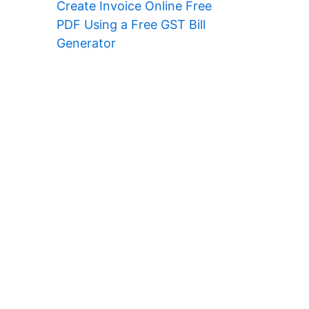
Create Invoice Online Free
PDF Using a Free GST Bill
Generator