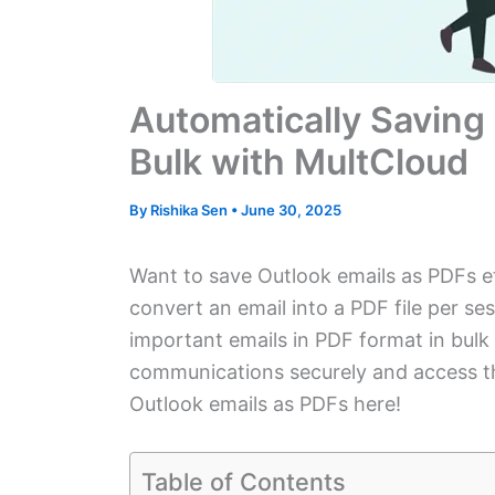
Automatically Saving 
Bulk with MultCloud
By
Rishika Sen
•
June 30, 2025
Want to save Outlook emails as PDFs eff
convert an email into a PDF file per s
important emails in PDF format in bul
communications securely and access th
Outlook emails as PDFs here!
Table of Contents