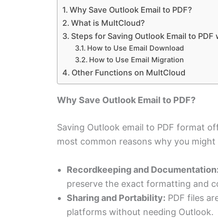
Why Save Outlook Email to PDF?
What is MultCloud?
Steps for Saving Outlook Email to PDF
How to Use Email Download
How to Use Email Migration
Other Functions on MultCloud
Why Save Outlook Email to PDF?
Saving Outlook email to PDF format off
most common reasons why you might w
Recordkeeping and Documentation
preserve the exact formatting and co
Sharing and Portability:
PDF files are
platforms without needing Outlook.