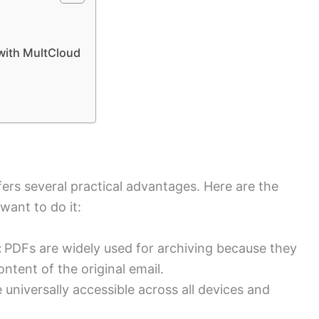
 with MultCloud
ers several practical advantages. Here are the
ant to do it:
:
PDFs are widely used for archiving because they
ntent of the original email.
 universally accessible across all devices and