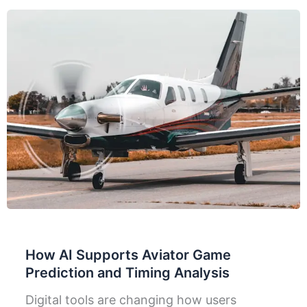
How AI Supports Aviator Game
Prediction and Timing Analysis
Digital tools are changing how users