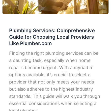
Plumbing Services: Comprehensive
Guide for Choosing Local Providers
Like Plumber.com
Finding the right plumbing services can be
a daunting task, especially when home
repairs become urgent. With a myriad of
options available, it’s crucial to select a
provider that not only meets your needs
but also adheres to the highest industry
standards. This guide will walk you through
essential considerations when selecting a
local plumber,