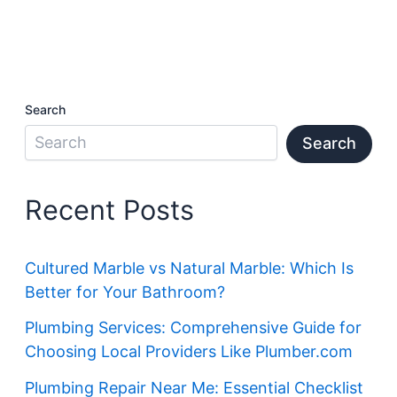
Search
Search
Recent Posts
Cultured Marble vs Natural Marble: Which Is
Better for Your Bathroom?
Plumbing Services: Comprehensive Guide for
Choosing Local Providers Like Plumber.com
Plumbing Repair Near Me: Essential Checklist