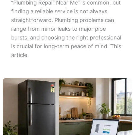
“Plumbing Repair Near Me” is common, but
finding a reliable service is not always
straightforward. Plumbing problems can
range from minor leaks to major pipe
bursts, and choosing the right professional
is crucial for long-term peace of mind. This
article