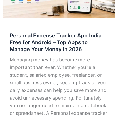
Personal Expense Tracker App India
Free for Android – Top Apps to
Manage Your Money in 2026
Managing money has become more
important than ever. Whether you’re a
student, salaried employee, freelancer, or
small business owner, keeping track of your
daily expenses can help you save more and
avoid unnecessary spending. Fortunately,
you no longer need to maintain a notebook
or spreadsheet. A Personal expense tracker