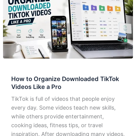
How to Organize Downloaded TikTok
Videos Like a Pro
TikTok is full of videos that people enjoy
every day. Some videos teach new skills,
while others provide entertainment,
cooking ideas, fitness tips, or travel
inspiration. After downloading many videos,