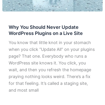
Why You Should Never Update
WordPress Plugins on a Live Site
You know that little knot in your stomach
when you click “Update All” on your plugins
page? That one. Everybody who runs a
WordPress site knows it. You click, you
wait, and then you refresh the homepage
praying nothing looks weird. There’s a fix
for that feeling. It’s called a staging site,
and most small