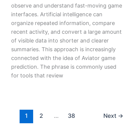
observe and understand fast-moving game
interfaces. Artificial intelligence can
organize repeated information, compare
recent activity, and convert a large amount
of visible data into shorter and clearer
summaries. This approach is increasingly
connected with the idea of Aviator game
prediction. The phrase is commonly used
for tools that review
1
2
…
38
Next
→