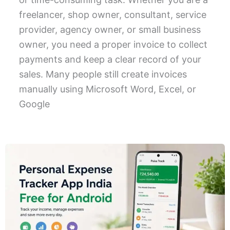
freelancer, shop owner, consultant, service
provider, agency owner, or small business
owner, you need a proper invoice to collect
payments and keep a clear record of your
sales. Many people still create invoices
manually using Microsoft Word, Excel, or
Google