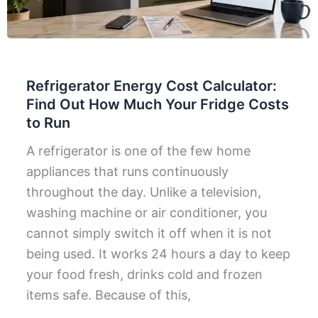
Refrigerator Energy Cost Calculator:
Find Out How Much Your Fridge Costs
to Run
A refrigerator is one of the few home
appliances that runs continuously
throughout the day. Unlike a television,
washing machine or air conditioner, you
cannot simply switch it off when it is not
being used. It works 24 hours a day to keep
your food fresh, drinks cold and frozen
items safe. Because of this,