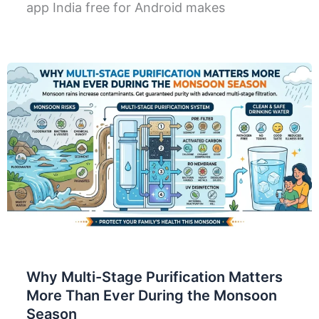
app India free for Android makes
Why Multi-Stage Purification Matters
More Than Ever During the Monsoon
Season