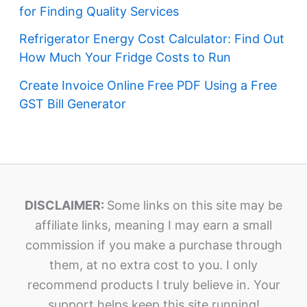
for Finding Quality Services
Refrigerator Energy Cost Calculator: Find Out
How Much Your Fridge Costs to Run
Create Invoice Online Free PDF Using a Free
GST Bill Generator
DISCLAIMER:
Some links on this site may be
affiliate links, meaning I may earn a small
commission if you make a purchase through
them, at no extra cost to you. I only
recommend products I truly believe in. Your
support helps keep this site running!