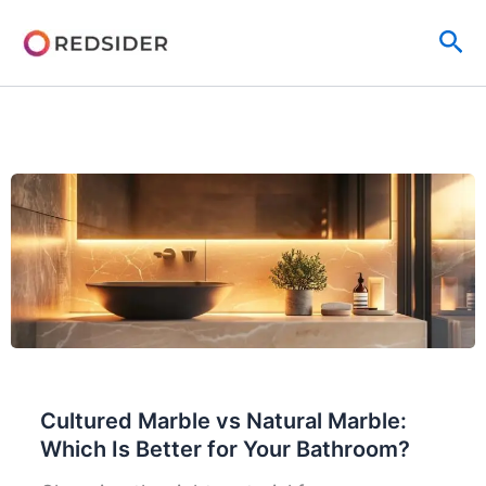
Skip
Sea
to
content
Cultured Marble vs Natural Marble:
Which Is Better for Your Bathroom?