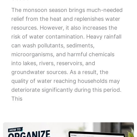
The monsoon season brings much-needed
relief from the heat and replenishes water
resources. However, it also increases the
risk of water contamination. Heavy rainfall
can wash pollutants, sediments,
microorganisms, and harmful chemicals
into lakes, rivers, reservoirs, and
groundwater sources. As a result, the
quality of water reaching households may
deteriorate significantly during this period.
This