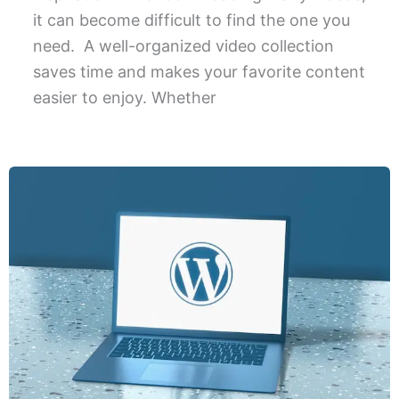
it can become difficult to find the one you
need. A well-organized video collection
saves time and makes your favorite content
easier to enjoy. Whether