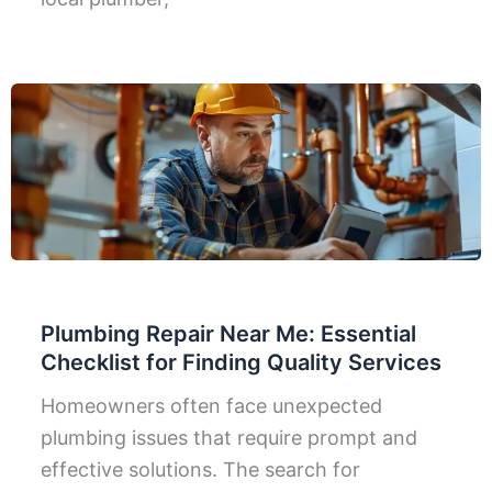
Plumbing Repair Near Me: Essential
Checklist for Finding Quality Services
Homeowners often face unexpected
plumbing issues that require prompt and
effective solutions. The search for