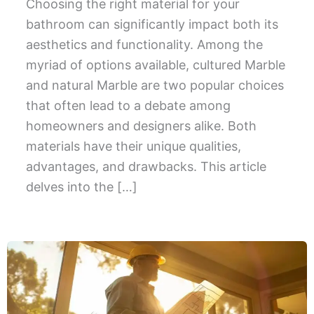
Choosing the right material for your
bathroom can significantly impact both its
aesthetics and functionality. Among the
myriad of options available, cultured Marble
and natural Marble are two popular choices
that often lead to a debate among
homeowners and designers alike. Both
materials have their unique qualities,
advantages, and drawbacks. This article
delves into the […]