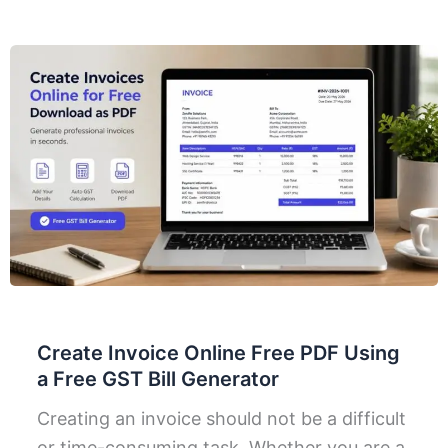
Create Invoice Online Free PDF Using
a Free GST Bill Generator
Creating an invoice should not be a difficult
or time-consuming task. Whether you are a