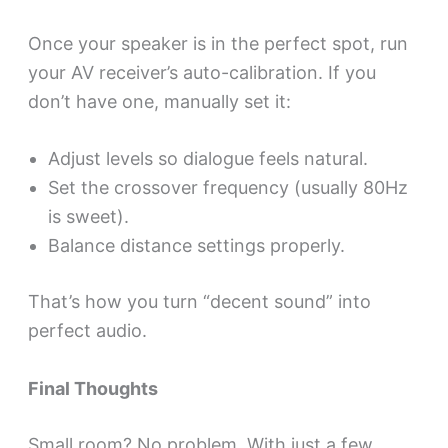
Once your speaker is in the perfect spot, run
your AV receiver’s auto-calibration. If you
don’t have one, manually set it:
Adjust levels so dialogue feels natural.
Set the crossover frequency (usually 80Hz
is sweet).
Balance distance settings properly.
That’s how you turn “decent sound” into
perfect audio.
Final Thoughts
Small room? No problem. With just a few