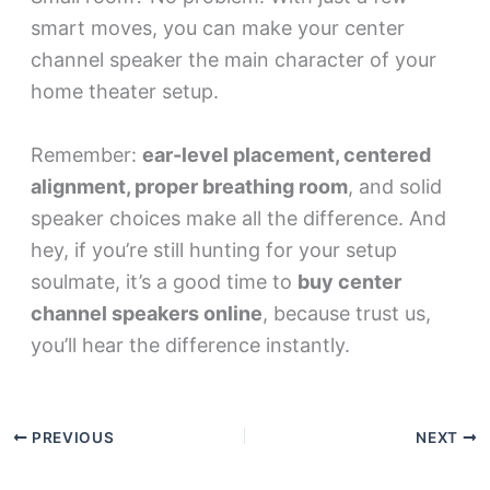
smart moves, you can make your center
channel speaker the main character of your
home theater setup.
Remember:
ear-level placement, centered
alignment, proper breathing room
, and solid
speaker choices make all the difference. And
hey, if you’re still hunting for your setup
soulmate, it’s a good time to
buy center
channel speakers online
, because trust us,
you’ll hear the difference instantly.
PREVIOUS
NEXT