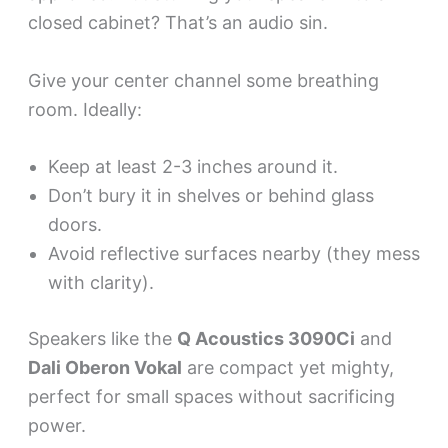
closed cabinet? That’s an audio sin.
Give your center channel some breathing
room. Ideally:
Keep at least 2-3 inches around it.
Don’t bury it in shelves or behind glass
doors.
Avoid reflective surfaces nearby (they mess
with clarity).
Speakers like the
Q Acoustics 3090Ci
and
Dali Oberon Vokal
are compact yet mighty,
perfect for small spaces without sacrificing
power.