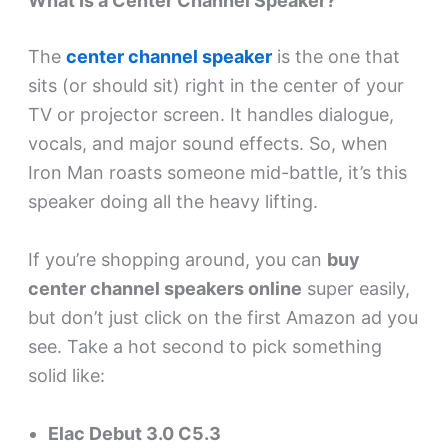
What Is a Center Channel Speaker?
The
center channel speaker
is the one that
sits (or should sit) right in the center of your
TV or projector screen. It handles dialogue,
vocals, and major sound effects. So, when
Iron Man roasts someone mid-battle, it’s this
speaker doing all the heavy lifting.
If you’re shopping around, you can
buy
center channel speakers online
super easily,
but don’t just click on the first Amazon ad you
see. Take a hot second to pick something
solid like:
Elac Debut 3.0 C5.3