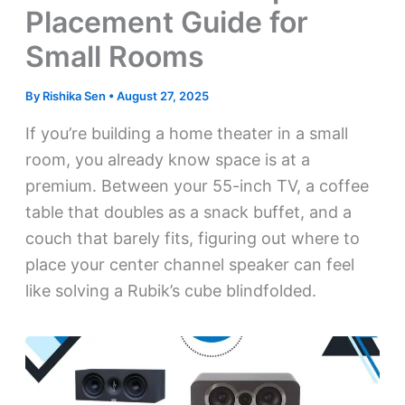
Placement Guide for
Small Rooms
By
Rishika Sen
•
August 27, 2025
If you’re building a home theater in a small
room, you already know space is at a
premium. Between your 55-inch TV, a coffee
table that doubles as a snack buffet, and a
couch that barely fits, figuring out where to
place your center channel speaker can feel
like solving a Rubik’s cube blindfolded.