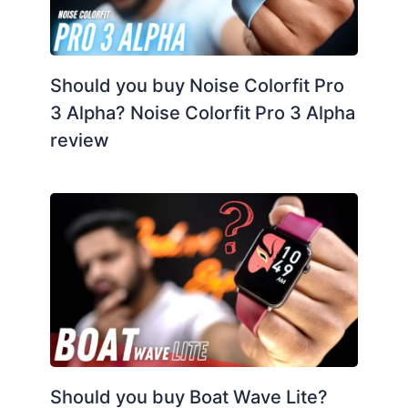
Should you buy Noise Colorfit Pro
3 Alpha? Noise Colorfit Pro 3 Alpha
review
Should you buy Boat Wave Lite?