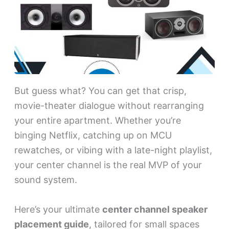
But guess what? You can get that crisp,
movie-theater dialogue without rearranging
your entire apartment. Whether you’re
binging Netflix, catching up on MCU
rewatches, or vibing with a late-night playlist,
your center channel is the real MVP of your
sound system.
Here’s your ultimate
center channel speaker
placement guide
, tailored for small spaces