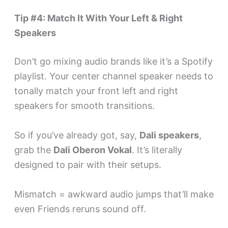
Tip #4: Match It With Your Left & Right
Speakers
Don’t go mixing audio brands like it’s a Spotify
playlist. Your center channel speaker needs to
tonally match your front left and right
speakers for smooth transitions.
So if you’ve already got, say,
Dali speakers
,
grab the
Dali Oberon Vokal
. It’s literally
designed to pair with their setups.
Mismatch = awkward audio jumps that’ll make
even Friends reruns sound off.