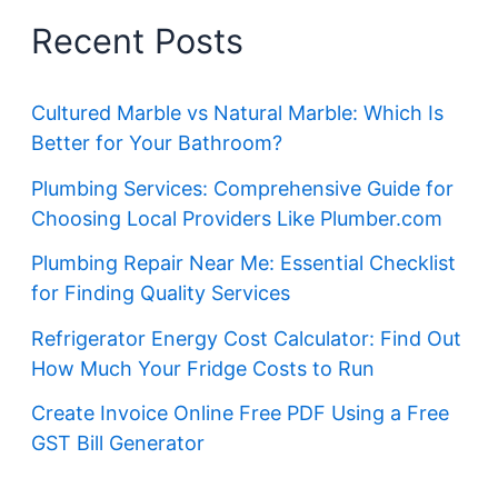
Recent Posts
Cultured Marble vs Natural Marble: Which Is
Better for Your Bathroom?
Plumbing Services: Comprehensive Guide for
Choosing Local Providers Like Plumber.com
Plumbing Repair Near Me: Essential Checklist
for Finding Quality Services
Refrigerator Energy Cost Calculator: Find Out
How Much Your Fridge Costs to Run
Create Invoice Online Free PDF Using a Free
GST Bill Generator