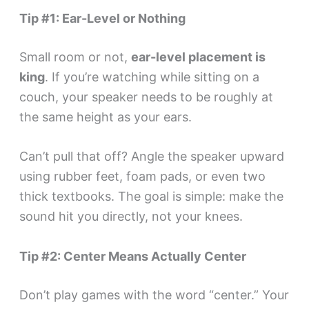
Tip #1: Ear-Level or Nothing
Small room or not,
ear-level placement is
king
. If you’re watching while sitting on a
couch, your speaker needs to be roughly at
the same height as your ears.
Can’t pull that off? Angle the speaker upward
using rubber feet, foam pads, or even two
thick textbooks. The goal is simple: make the
sound hit you directly, not your knees.
Tip #2: Center Means Actually Center
Don’t play games with the word “center.” Your