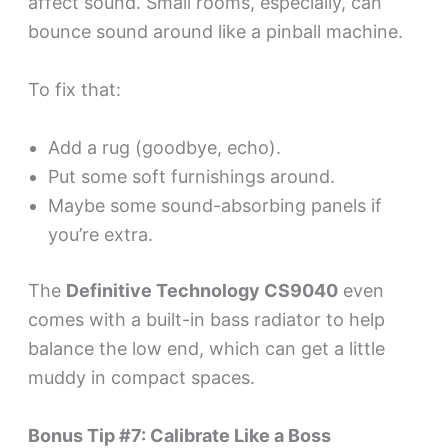
affect sound. Small rooms, especially, can
bounce sound around like a pinball machine.
To fix that:
Add a rug (goodbye, echo).
Put some soft furnishings around.
Maybe some sound-absorbing panels if
you’re extra.
The
Definitive Technology CS9040
even
comes with a built-in bass radiator to help
balance the low end, which can get a little
muddy in compact spaces.
Bonus Tip #7: Calibrate Like a Boss