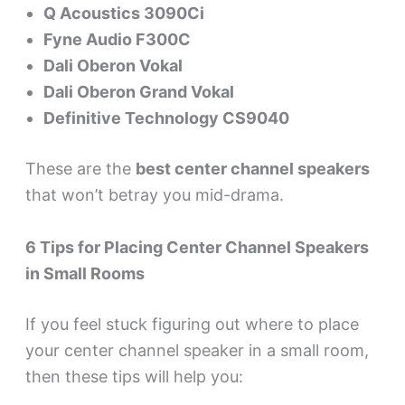
Q Acoustics 3090Ci
Fyne Audio F300C
Dali Oberon Vokal
Dali Oberon Grand Vokal
Definitive Technology CS9040
These are the
best center channel speakers
that won’t betray you mid-drama.
6 Tips for Placing Center Channel Speakers
in Small Rooms
If you feel stuck figuring out where to place
your center channel speaker in a small room,
then these tips will help you: