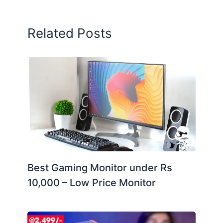
Related Posts
Best Gaming Monitor under Rs
10,000 – Low Price Monitor