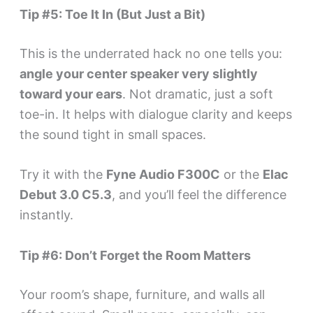
Tip #5: Toe It In (But Just a Bit)
This is the underrated hack no one tells you:
angle your center speaker very slightly
toward your ears
. Not dramatic, just a soft
toe-in. It helps with dialogue clarity and keeps
the sound tight in small spaces.
Try it with the
Fyne Audio F300C
or the
Elac
Debut 3.0 C5.3
, and you’ll feel the difference
instantly.
Tip #6: Don’t Forget the Room Matters
Your room’s shape, furniture, and walls all