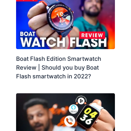
Boat Flash Edition Smartwatch
Review | Should you buy Boat
Flash smartwatch in 2022?