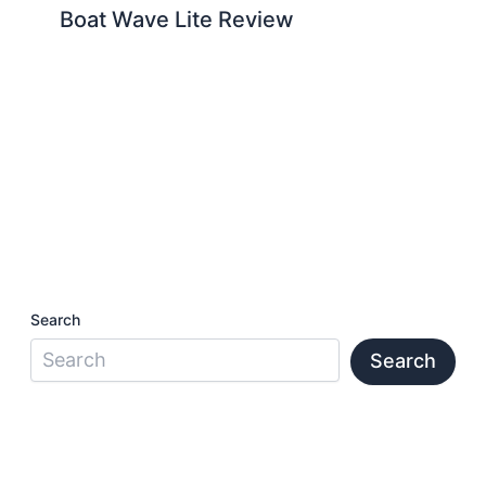
Boat Wave Lite Review
Search
Search