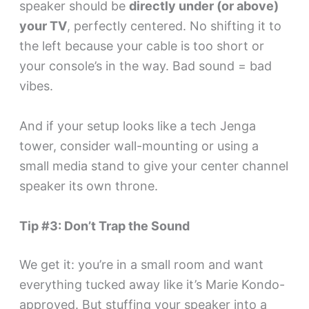
speaker should be
directly under (or above)
your TV
, perfectly centered. No shifting it to
the left because your cable is too short or
your console’s in the way. Bad sound = bad
vibes.
And if your setup looks like a tech Jenga
tower, consider wall-mounting or using a
small media stand to give your center channel
speaker its own throne.
Tip #3: Don’t Trap the Sound
We get it: you’re in a small room and want
everything tucked away like it’s Marie Kondo-
approved. But stuffing your speaker into a