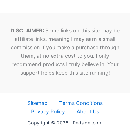
DISCLAIMER:
Some links on this site may be
affiliate links, meaning I may earn a small
commission if you make a purchase through
them, at no extra cost to you. I only
recommend products I truly believe in. Your
support helps keep this site running!
Sitemap
Terms Conditions
Privacy Policy
About Us
Copyright © 2026 | Redsider.com