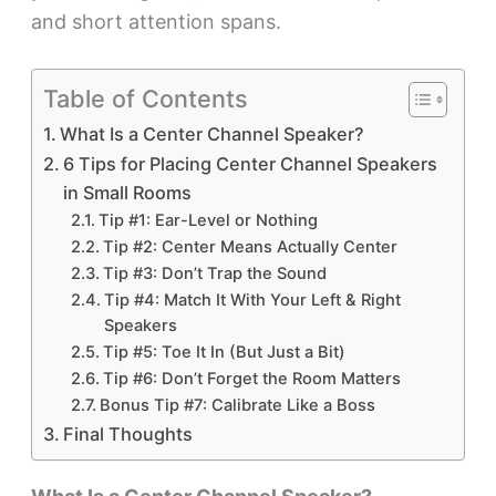
and short attention spans.
Table of Contents
What Is a Center Channel Speaker?
6 Tips for Placing Center Channel Speakers
in Small Rooms
Tip #1: Ear-Level or Nothing
Tip #2: Center Means Actually Center
Tip #3: Don’t Trap the Sound
Tip #4: Match It With Your Left & Right
Speakers
Tip #5: Toe It In (But Just a Bit)
Tip #6: Don’t Forget the Room Matters
Bonus Tip #7: Calibrate Like a Boss
Final Thoughts