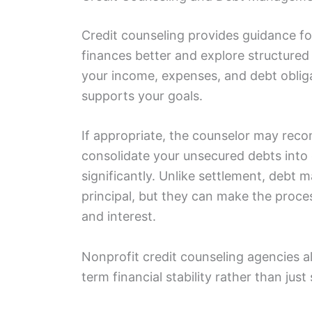
Credit counseling provides guidance fo
finances better and explore structure
your income, expenses, and debt obliga
supports your goals.
If appropriate, the counselor may re
consolidate your unsecured debts into
significantly. Unlike settlement, debt
principal, but they can make the proc
and interest.
Nonprofit credit counseling agencies a
term financial stability rather than jus