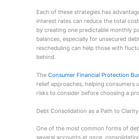
Each of these strategies has advantage
interest rates can reduce the total co
by creating one predictable monthly p
balances, especially for unsecured de
rescheduling can help those with fluctu
behind.
The
Consumer Financial Protection Bu
relief approaches, helping consumers
risks to consider before choosing a pr
Debt Consolidation as a Path to Clarity
One of the most common forms of debt 
several accounts at once, consolidati