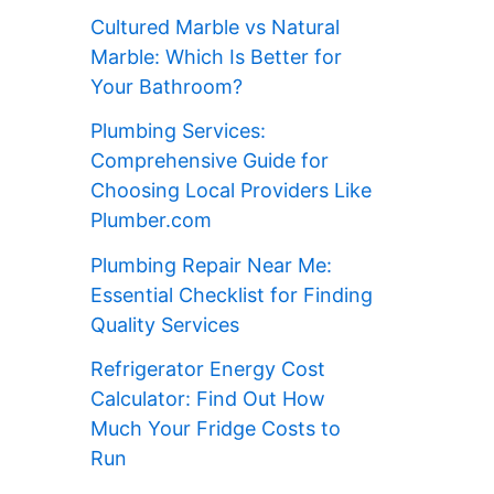
Cultured Marble vs Natural
Marble: Which Is Better for
Your Bathroom?
Plumbing Services:
Comprehensive Guide for
Choosing Local Providers Like
Plumber.com
Plumbing Repair Near Me:
Essential Checklist for Finding
Quality Services
Refrigerator Energy Cost
Calculator: Find Out How
Much Your Fridge Costs to
Run