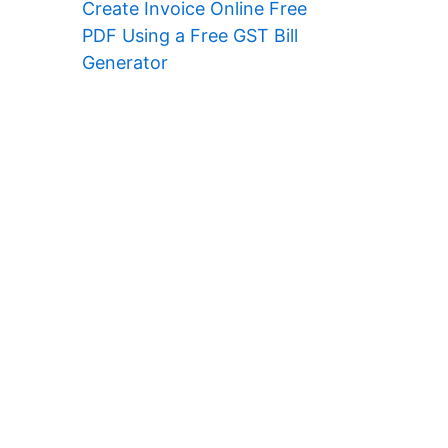
Create Invoice Online Free
PDF Using a Free GST Bill
Generator