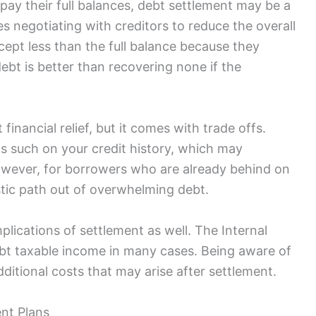
pay their full balances, debt settlement may be a
es negotiating with creditors to reduce the overall
pt less than the full balance because they
ebt is better than recovering none if the
financial relief, but it comes with trade offs.
as such on your credit history, which may
However, for borrowers who are already behind on
stic path out of overwhelming debt.
plications of settlement as well. The Internal
bt taxable income in many cases. Being aware of
ditional costs that may arise after settlement.
nt Plans