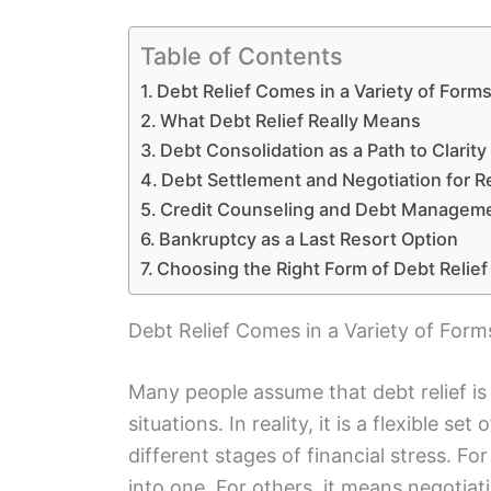
Table of Contents
Debt Relief Comes in a Variety of Form
What Debt Relief Really Means
Debt Consolidation as a Path to Clarity
Debt Settlement and Negotiation for 
Credit Counseling and Debt Manageme
Bankruptcy as a Last Resort Option
Choosing the Right Form of Debt Relief
Debt Relief Comes in a Variety of Form
Many people assume that debt relief is
situations. In reality, it is a flexible se
different stages of financial stress. F
into one. For others, it means negotia