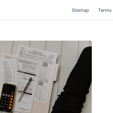
Sitemap
Terms 