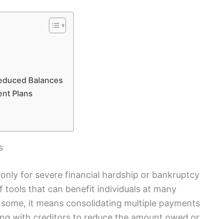
s
Reduced Balances
nt Plans
s
 only for severe financial hardship or bankruptcy
t of tools that can benefit individuals at many
or some, it means consolidating multiple payments
ting with creditors to reduce the amount owed or