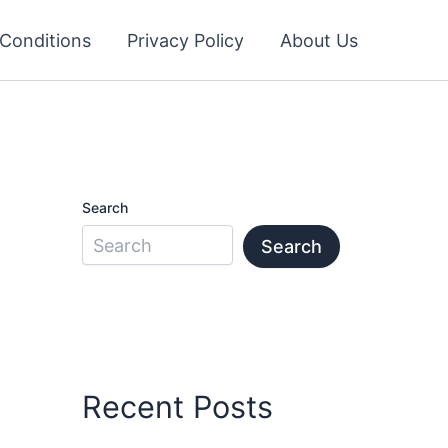
Conditions
Privacy Policy
About Us
Search
Search
Recent Posts