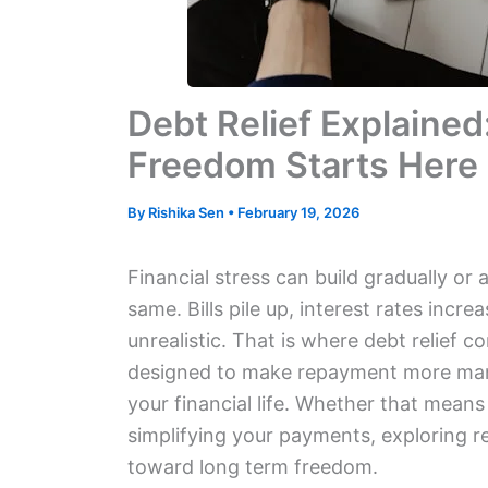
Debt Relief Explained
Freedom Starts Here
By
Rishika Sen
•
February 19, 2026
Financial stress can build gradually or 
same. Bills pile up, interest rates incre
unrealistic. That is where debt relief co
designed to make repayment more mana
your financial life. Whether that means
simplifying your payments, exploring 
toward long term freedom.