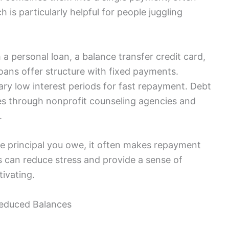
h is particularly helpful for people juggling
a personal loan, a balance transfer credit card,
oans offer structure with fixed payments.
ry low interest periods for fast repayment. Debt
s through nonprofit counseling agencies and
.
he principal you owe, it often makes repayment
 can reduce stress and provide a sense of
ivating.
Reduced Balances