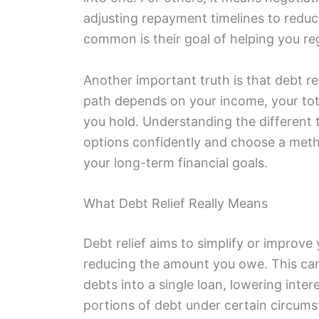
adjusting repayment timelines to reduc
common is their goal of helping you rega
Another important truth is that debt reli
path depends on your income, your tota
you hold. Understanding the different t
options confidently and choose a met
your long-term financial goals.
What Debt Relief Really Means
Debt relief aims to simplify or improve 
reducing the amount you owe. This can 
debts into a single loan, lowering inter
portions of debt under certain circums