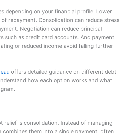
s depending on your financial profile. Lower
st of repayment. Consolidation can reduce stress
ayment. Negotiation can reduce principal
bts such as credit card accounts. And payment
ating or reduced income avoid falling further
reau
offers detailed guidance on different debt
 understand how each option works and what
ogram.
relief is consolidation. Instead of managing
on combines them into a single payment, often