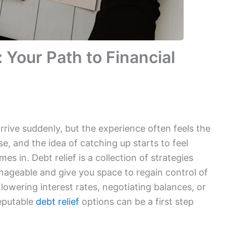
: Your Path to Financial
arrive suddenly, but the experience often feels the
ase, and the idea of catching up starts to feel
mes in. Debt relief is a collection of strategies
geable and give you space to regain control of
 lowering interest rates, negotiating balances, or
reputable
debt relief
options can be a first step