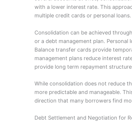
with a lower interest rate. This approac
multiple credit cards or personal loans.
Consolidation can be achieved through 
or a debt management plan. Personal l
Balance transfer cards provide tempora
management plans reduce interest rate
provide long term repayment structure
While consolidation does not reduce t
more predictable and manageable. This
direction that many borrowers find mot
Debt Settlement and Negotiation for 