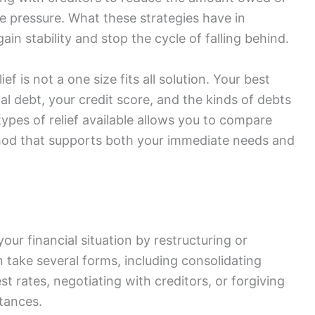
e pressure. What these strategies have in
in stability and stop the cycle of falling behind.
ef is not a one size fits all solution. Your best
l debt, your credit score, and the kinds of debts
ypes of relief available allows you to compare
hod that supports both your immediate needs and
your financial situation by restructuring or
take several forms, including consolidating
est rates, negotiating with creditors, or forgiving
tances.