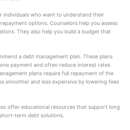
r individuals who want to understand their
d repayment options. Counselors help you assess
tions. They also help you build a budget that
commend a debt management plan. These plans
 one payment and often reduce interest rates
 management plans require full repayment of the
ess smoother and less expensive by lowering fees
lso offer educational resources that support long
t short-term debt solutions.