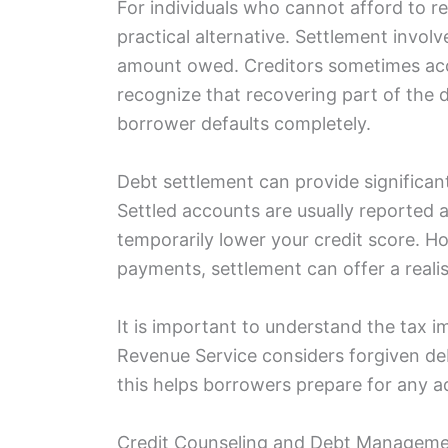
For individuals who cannot afford to re
practical alternative. Settlement involv
amount owed. Creditors sometimes acce
recognize that recovering part of the d
borrower defaults completely.
Debt settlement can provide significant 
Settled accounts are usually reported 
temporarily lower your credit score. 
payments, settlement can offer a reali
It is important to understand the tax im
Revenue Service considers forgiven de
this helps borrowers prepare for any ad
Credit Counseling and Debt Manageme