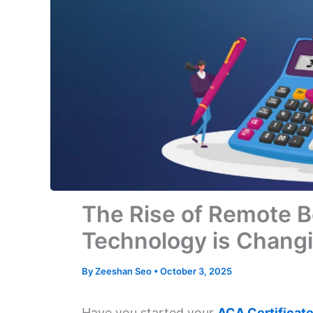
The Rise of Remote 
Technology is Chang
By
Zeeshan Seo
•
October 3, 2025
Have you started your
ACA Certificate