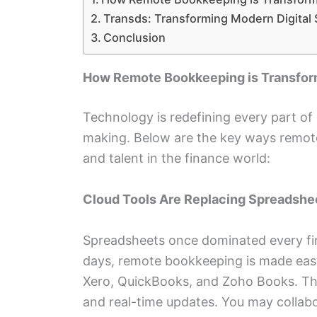
Transds: Transforming Modern Digital
Conclusion
How Remote Bookkeeping is Transfo
Technology is redefining every part of
making. Below are the key ways remot
and talent in the finance world:
Cloud Tools Are Replacing Spreadshe
Spreadsheets once dominated every fin
days, remote bookkeeping is made easy
Xero, QuickBooks, and Zoho Books. The
and real-time updates. You may collabo