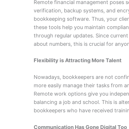
Remote financial management poses se
verification, backup systems, and enc
bookkeeping software. Thus, your clien
these tools help you maintain complianc
through regular updates. Since current
about numbers, this is crucial for any
Flexibility is Attracting More Talent
Nowadays, bookkeepers are not confine
more easily manage their tasks from a
Remote work options give you independ
balancing a job and school. This is alt
bookkeepers who have received training
Communication Has Gone Digital Too