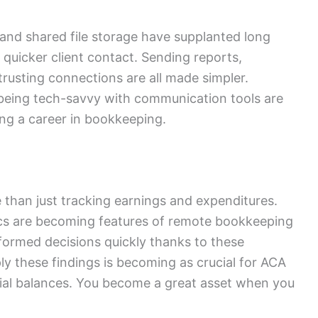
and shared file storage have supplanted long
d quicker client contact. Sending reports,
trusting connections are all made simpler.
being tech-savvy with communication tools are
ing a career in bookkeeping.
han just tracking earnings and expenditures.
ics are becoming features of remote bookkeeping
formed decisions quickly thanks to these
y these findings is becoming as crucial for ACA
trial balances. You become a great asset when you