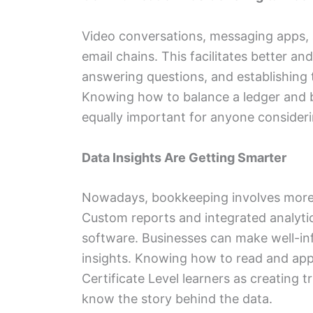
Video conversations, messaging apps, 
email chains. This facilitates better an
answering questions, and establishing 
Knowing how to balance a ledger and 
equally important for anyone consider
Data Insights Are Getting Smarter
Nowadays, bookkeeping involves more t
Custom reports and integrated analyt
software. Businesses can make well-in
insights. Knowing how to read and appl
Certificate Level learners as creating 
know the story behind the data.