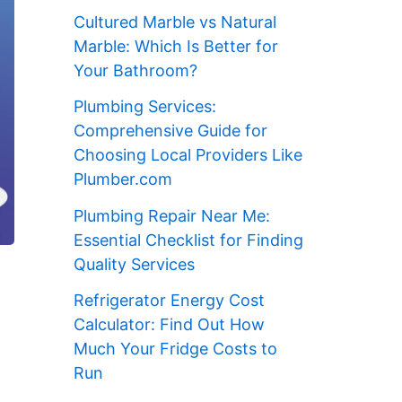
Cultured Marble vs Natural
Marble: Which Is Better for
Your Bathroom?
Plumbing Services:
Comprehensive Guide for
Choosing Local Providers Like
Plumber.com
Plumbing Repair Near Me:
Essential Checklist for Finding
Quality Services
Refrigerator Energy Cost
Calculator: Find Out How
Much Your Fridge Costs to
Run