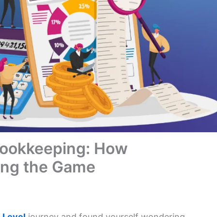
Bookkeeping: How
ing the Game
 Level
journey and found yourself wondering