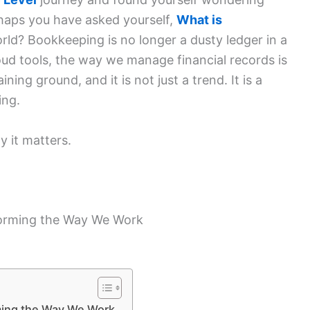
aps you have asked yourself,
What is
rld? Bookkeeping is no longer a dusty ledger in a
ud tools, the way we manage financial records is
ing ground, and it is not just a trend. It is a
king.
y it matters.
orming the Way We Work
ming the Way We Work