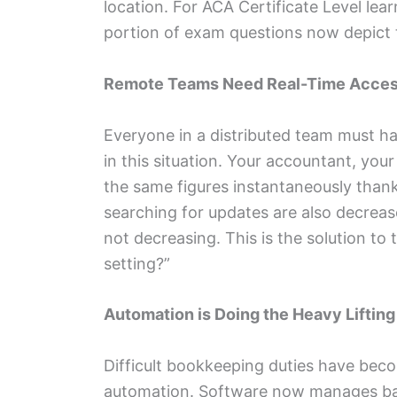
location. For ACA Certificate Level lear
portion of exam questions now depict
Remote Teams Need Real-Time Acce
Everyone in a distributed team must h
in this situation. Your accountant, you
the same figures instantaneously than
searching for updates are also decreas
not decreasing. This is the solution t
setting?”
Automation is Doing the Heavy Lifting
Difficult bookkeeping duties have beco
automation. Software now manages bank