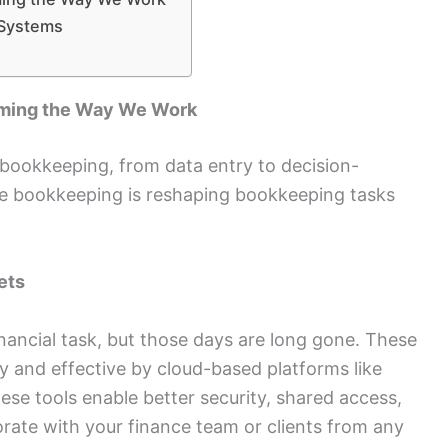
 Systems
rming the Way We Work
 bookkeeping, from data entry to decision-
e bookkeeping is reshaping bookkeeping tasks
ets
ancial task, but those days are long gone. These
 and effective by cloud-based platforms like
se tools enable better security, shared access,
rate with your finance team or clients from any