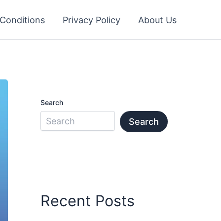
Conditions
Privacy Policy
About Us
Search
Search
Recent Posts