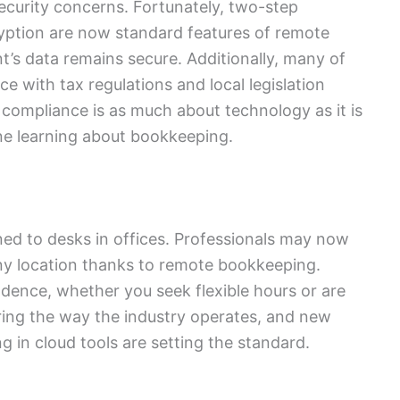
curity concerns. Fortunately, two-step
ryption are now standard features of remote
t’s data remains secure. Additionally, many of
e with tax regulations and local legislation
 compliance is as much about technology as it is
one learning about bookkeeping.
d to desks in offices. Professionals may now
ny location thanks to remote bookkeeping.
ence, whether you seek flexible hours or are
ering the way the industry operates, and new
 in cloud tools are setting the standard.