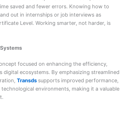
re time saved and fewer errors. Knowing how to
and out in internships or job interviews as
ificate Level. Working smarter, not harder, is
l Systems
oncept focused on enhancing the efficiency,
y’s digital ecosystems. By emphasizing streamlined
ration,
Transds
supports improved performance,
ous technological environments, making it a valuable
t.