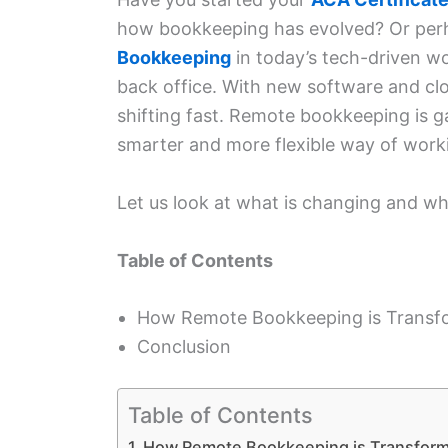
how bookkeeping has evolved? Or perh
Bookkeeping
in today’s tech-driven wo
back office. With new software and clo
shifting fast. Remote bookkeeping is gain
smarter and more flexible way of wor
Let us look at what is changing and wh
Table of Contents
How Remote Bookkeeping is Transf
Conclusion
Table of Contents
How Remote Bookkeeping is Transfor