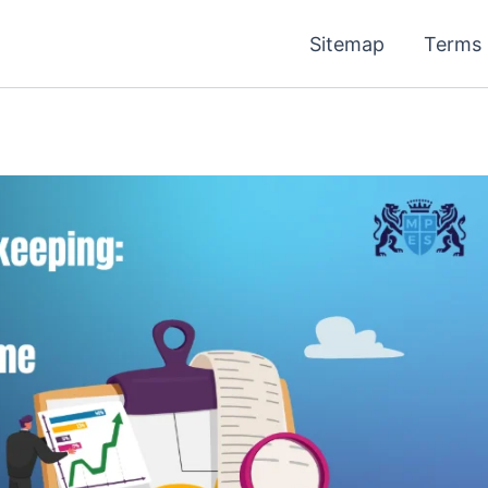
Sitemap
Terms 