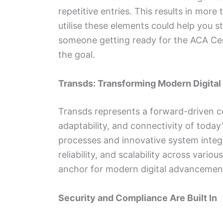
repetitive entries. This results in mo
utilise these elements could help you st
someone getting ready for the ACA Cert
the goal.
Transds: Transforming Modern Digita
Transds represents a forward-driven c
adaptability, and connectivity of toda
processes and innovative system integ
reliability, and scalability across vari
anchor for modern digital advancemen
Security and Compliance Are Built In