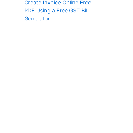
Create Invoice Online Free
PDF Using a Free GST Bill
Generator