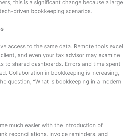
ners, this is a significant change because a large
 tech-driven bookkeeping scenarios.
ss
ave access to the same data. Remote tools excel
r client, and even your tax advisor may examine
ks to shared dashboards. Errors and time spent
ed. Collaboration in bookkeeping is increasing,
o the question, “What is bookkeeping in a modern
me much easier with the introduction of
 reconciliations, invoice reminders, and