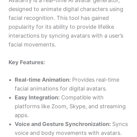
Avatarify is a real-time AI avatar generator,
designed to animate digital characters using
facial recognition. This tool has gained
popularity for its ability to provide lifelike
interactions by syncing avatars with a user’s
facial movements.
Key Features:
Real-time Animation:
Provides real-time
facial animations for digital avatars.
Easy Integration:
Compatible with
platforms like Zoom, Skype, and streaming
apps.
Voice and Gesture Synchronization:
Syncs
voice and body movements with avatars.