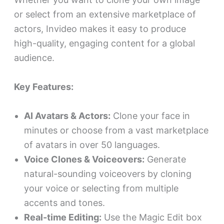
or select from an extensive marketplace of
actors, Invideo makes it easy to produce
high-quality, engaging content for a global
audience.
Key Features:
AI Avatars & Actors:
Clone your face in
minutes or choose from a vast marketplace
of avatars in over 50 languages.
Voice Clones & Voiceovers:
Generate
natural-sounding voiceovers by cloning
your voice or selecting from multiple
accents and tones.
Real-time Editing:
Use the Magic Edit box