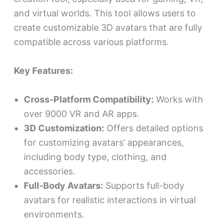
and virtual worlds. This tool allows users to
create customizable 3D avatars that are fully
compatible across various platforms.
Key Features:
Cross-Platform Compatibility:
Works with
over 9000 VR and AR apps.
3D Customization:
Offers detailed options
for customizing avatars’ appearances,
including body type, clothing, and
accessories.
Full-Body Avatars:
Supports full-body
avatars for realistic interactions in virtual
environments.