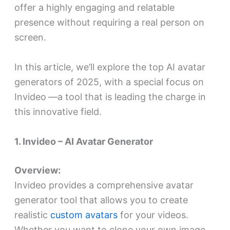
offer a highly engaging and relatable
presence without requiring a real person on
screen.
In this article, we’ll explore the top AI avatar
generators of 2025, with a special focus on
Invideo
—a tool that is leading the charge in
this innovative field.
1. Invideo – AI Avatar Generator
Overview:
Invideo provides a comprehensive avatar
generator tool that allows you to create
realistic
custom avatars
for your videos.
Whether you want to clone your own image