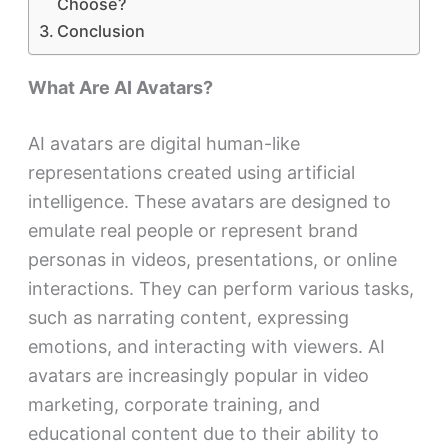
Choose?
Conclusion
What Are AI Avatars?
AI avatars are digital human-like
representations created using artificial
intelligence. These avatars are designed to
emulate real people or represent brand
personas in videos, presentations, or online
interactions. They can perform various tasks,
such as narrating content, expressing
emotions, and interacting with viewers. AI
avatars are increasingly popular in video
marketing, corporate training, and
educational content due to their ability to