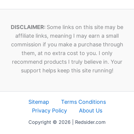
DISCLAIMER:
Some links on this site may be
affiliate links, meaning I may earn a small
commission if you make a purchase through
them, at no extra cost to you. I only
recommend products I truly believe in. Your
support helps keep this site running!
Sitemap
Terms Conditions
Privacy Policy
About Us
Copyright © 2026 | Redsider.com