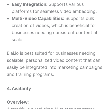
Easy Integration:
Supports various
platforms for seamless video embedding.
Multi-Video Capabilities:
Supports bulk
creation of videos, which is beneficial for
businesses needing consistent content at
scale.
Elai.io is best suited for businesses needing
scalable, personalized video content that can
easily be integrated into marketing campaigns
and training programs.
4. Avatarify
Overview: