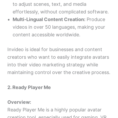
to adjust scenes, text, and media
effortlessly, without complicated software.
Multi-Lingual Content Creation:
Produce
videos in over 50 languages, making your
content accessible worldwide.
Invideo is ideal for businesses and content
creators who want to easily integrate avatars
into their video marketing strategy while
maintaining control over the creative process.
2. Ready Player Me
Overview:
Ready Player Me is a highly popular avatar
creation tool, especially used for gaming, VR,