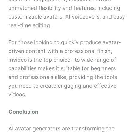
unmatched flexibility and features, including
customizable avatars, AI voiceovers, and easy
real-time editing.
For those looking to quickly produce avatar-
driven content with a professional finish,
Invideo
is the top choice. Its wide range of
capabilities makes it suitable for beginners
and professionals alike, providing the tools
you need to create engaging and effective
videos.
Conclusion
AI avatar generators are transforming the