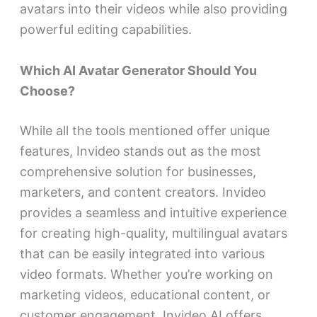
avatars into their videos while also providing
powerful editing capabilities.
Which AI Avatar Generator Should You
Choose?
While all the tools mentioned offer unique
features, Invideo
stands out as the most
comprehensive solution for businesses,
marketers, and content creators. Invideo
provides a seamless and intuitive experience
for creating high-quality, multilingual avatars
that can be easily integrated into various
video formats. Whether you’re working on
marketing videos, educational content, or
customer engagement, Invideo AI offers