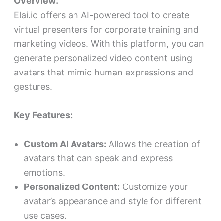
Overview:
Elai.io offers an AI-powered tool to create
virtual presenters for corporate training and
marketing videos. With this platform, you can
generate personalized video content using
avatars that mimic human expressions and
gestures.
Key Features:
Custom AI Avatars:
Allows the creation of
avatars that can speak and express
emotions.
Personalized Content:
Customize your
avatar’s appearance and style for different
use cases.