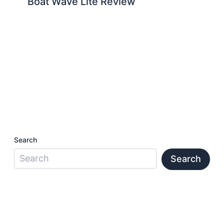
Boat Wave Lite Review
Search
Search