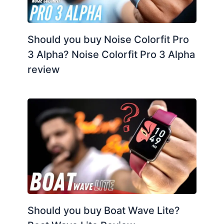
Should you buy Noise Colorfit Pro
3 Alpha? Noise Colorfit Pro 3 Alpha
review
Should you buy Boat Wave Lite?