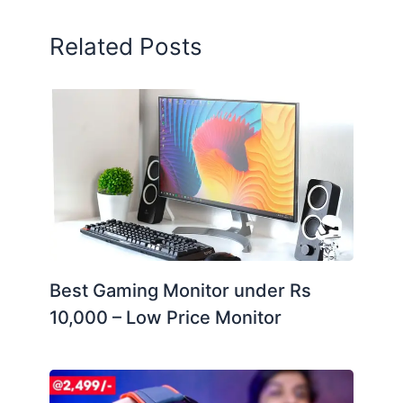
Related Posts
Best Gaming Monitor under Rs
10,000 – Low Price Monitor