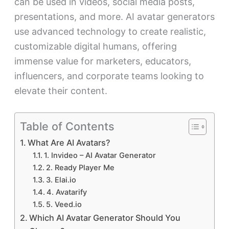
can be used in videos, social media posts,
presentations, and more. AI avatar generators
use advanced technology to create realistic,
customizable digital humans, offering
immense value for marketers, educators,
influencers, and corporate teams looking to
elevate their content.
Table of Contents
What Are AI Avatars?
1. Invideo – AI Avatar Generator
2. Ready Player Me
3. Elai.io
4. Avatarify
5. Veed.io
Which AI Avatar Generator Should You