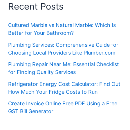
Recent Posts
Cultured Marble vs Natural Marble: Which Is
Better for Your Bathroom?
Plumbing Services: Comprehensive Guide for
Choosing Local Providers Like Plumber.com
Plumbing Repair Near Me: Essential Checklist
for Finding Quality Services
Refrigerator Energy Cost Calculator: Find Out
How Much Your Fridge Costs to Run
Create Invoice Online Free PDF Using a Free
GST Bill Generator