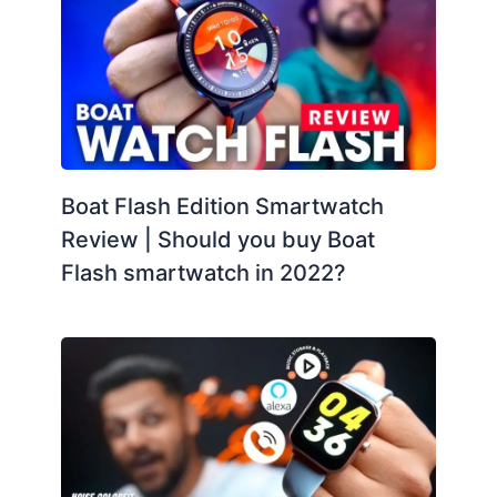
Boat Flash Edition Smartwatch
Review | Should you buy Boat
Flash smartwatch in 2022?