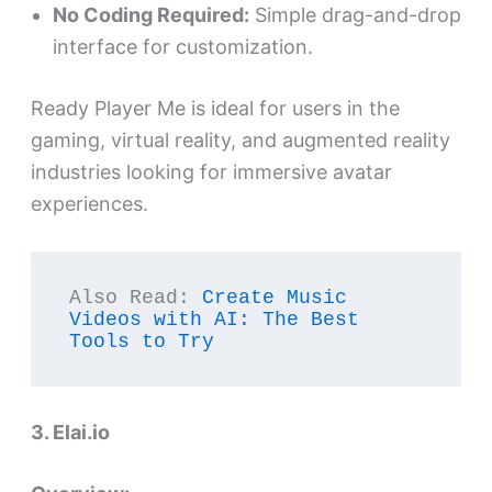
No Coding Required:
Simple drag-and-drop
interface for customization.
Ready Player Me is ideal for users in the
gaming, virtual reality, and augmented reality
industries looking for immersive avatar
experiences.
Also Read: 
Create Music 
Videos with AI: The Best 
Tools to Try
3. Elai.io