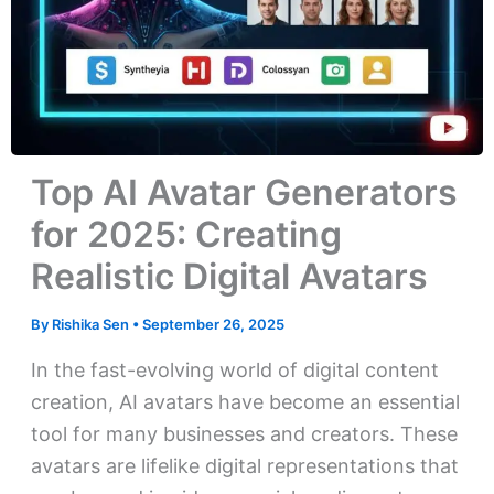
Top AI Avatar Generators
for 2025: Creating
Realistic Digital Avatars
By
Rishika Sen
•
September 26, 2025
In the fast-evolving world of digital content
creation, AI avatars have become an essential
tool for many businesses and creators. These
avatars are lifelike digital representations that