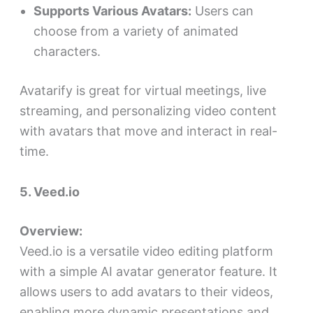
Supports Various Avatars:
Users can
choose from a variety of animated
characters.
Avatarify is great for virtual meetings, live
streaming, and personalizing video content
with avatars that move and interact in real-
time.
5. Veed.io
Overview:
Veed.io is a versatile video editing platform
with a simple AI avatar generator feature. It
allows users to add avatars to their videos,
enabling more dynamic presentations and