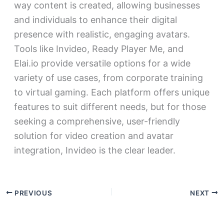
way content is created, allowing businesses
and individuals to enhance their digital
presence with realistic, engaging avatars.
Tools like Invideo, Ready Player Me, and
Elai.io provide versatile options for a wide
variety of use cases, from corporate training
to virtual gaming. Each platform offers unique
features to suit different needs, but for those
seeking a comprehensive, user-friendly
solution for video creation and avatar
integration, Invideo is the clear leader.
PREVIOUS
NEXT