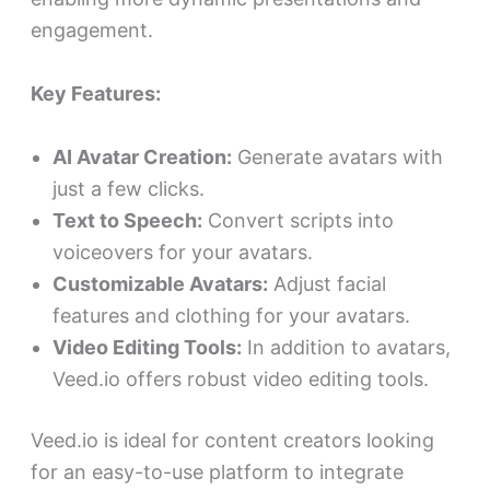
engagement.
Key Features:
AI Avatar Creation:
Generate avatars with
just a few clicks.
Text to Speech:
Convert scripts into
voiceovers for your avatars.
Customizable Avatars:
Adjust facial
features and clothing for your avatars.
Video Editing Tools:
In addition to avatars,
Veed.io offers robust video editing tools.
Veed.io is ideal for content creators looking
for an easy-to-use platform to integrate