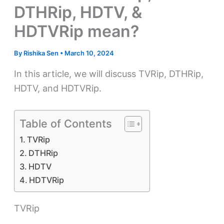
DTHRip, HDTV, &
HDTVRip mean?
By
Rishika Sen
•
March 10, 2024
In this article, we will discuss TVRip, DTHRip,
HDTV, and HDTVRip.
Table of Contents
TVRip
DTHRip
HDTV
HDTVRip
TVRip