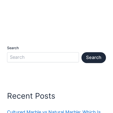
Search
Search
Recent Posts
Cultured Marble vs Natural Marble: Which Is