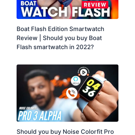
Boat Flash Edition Smartwatch
Review | Should you buy Boat
Flash smartwatch in 2022?
Should you buy Noise Colorfit Pro