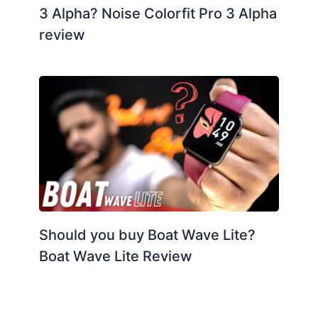
3 Alpha? Noise Colorfit Pro 3 Alpha
review
Should you buy Boat Wave Lite?
Boat Wave Lite Review