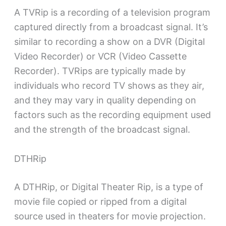
A TVRip is a recording of a television program
captured directly from a broadcast signal. It’s
similar to recording a show on a DVR (Digital
Video Recorder) or VCR (Video Cassette
Recorder). TVRips are typically made by
individuals who record TV shows as they air,
and they may vary in quality depending on
factors such as the recording equipment used
and the strength of the broadcast signal.
DTHRip
A DTHRip, or Digital Theater Rip, is a type of
movie file copied or ripped from a digital
source used in theaters for movie projection.