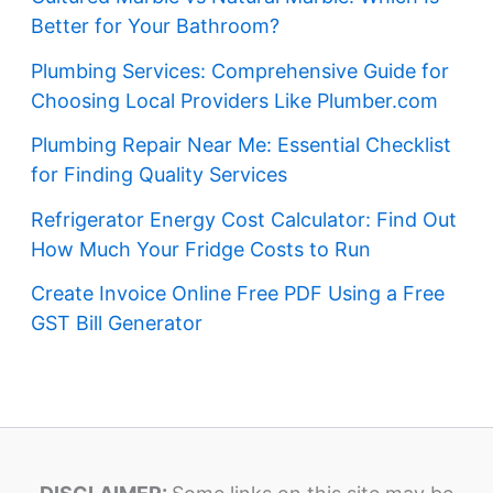
Better for Your Bathroom?
Plumbing Services: Comprehensive Guide for
Choosing Local Providers Like Plumber.com
Plumbing Repair Near Me: Essential Checklist
for Finding Quality Services
Refrigerator Energy Cost Calculator: Find Out
How Much Your Fridge Costs to Run
Create Invoice Online Free PDF Using a Free
GST Bill Generator