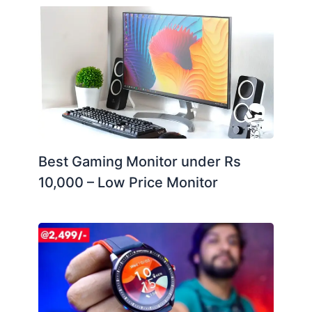
Best Gaming Monitor under Rs
10,000 – Low Price Monitor