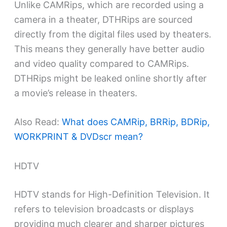
Unlike CAMRips, which are recorded using a
camera in a theater, DTHRips are sourced
directly from the digital files used by theaters.
This means they generally have better audio
and video quality compared to CAMRips.
DTHRips might be leaked online shortly after
a movie’s release in theaters.
Also Read:
What does CAMRip, BRRip, BDRip,
WORKPRINT & DVDscr mean?
HDTV
HDTV stands for High-Definition Television. It
refers to television broadcasts or displays
providing much clearer and sharper pictures