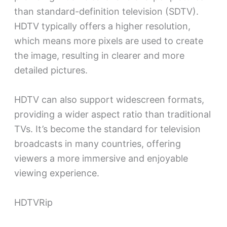
than standard-definition television (SDTV).
HDTV typically offers a higher resolution,
which means more pixels are used to create
the image, resulting in clearer and more
detailed pictures.
HDTV can also support widescreen formats,
providing a wider aspect ratio than traditional
TVs. It’s become the standard for television
broadcasts in many countries, offering
viewers a more immersive and enjoyable
viewing experience.
HDTVRip