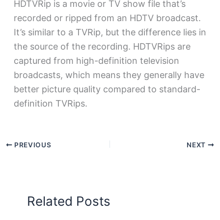
HDTVRip is a movie or TV show file that’s
recorded or ripped from an HDTV broadcast.
It’s similar to a TVRip, but the difference lies in
the source of the recording. HDTVRips are
captured from high-definition television
broadcasts, which means they generally have
better picture quality compared to standard-
definition TVRips.
PREVIOUS
NEXT
Related Posts