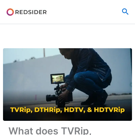
Skip
Sea
to
content
What does TVRip,