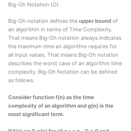
Big-Oh Notation (O)
Big-Oh notation defines the
upper bound
of
an algorithm in terms of Time Complexity.
That means Big-Oh notation always indicates
the maximum time an algorithm requires for
all input values. That means Big-Oh notation
describes the worst case of an algorithm time
complexity. Big-Oh Notation can be defined
as follows.
Consider function f(n) as the time
complexity of an algorithm and g(n) is the
most significant term.