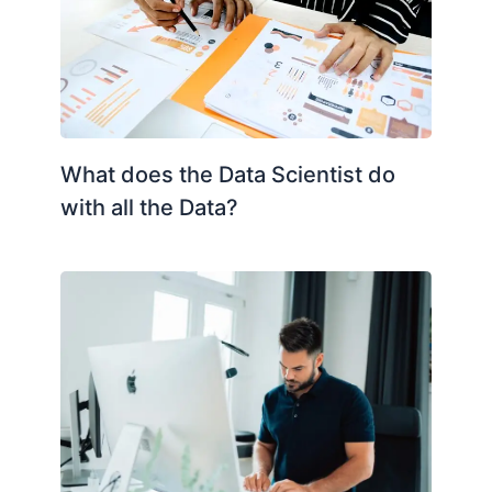
What does the Data Scientist do
with all the Data?