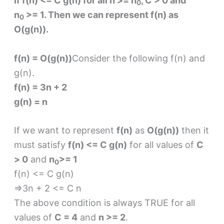
If f(n) <= C g(n) for all n >= n
, C > 0 and
0
n
>= 1. Then we can represent f(n) as
0
O(g(n)).
f(n) = O(g(n))
Consider the following f(n) and
g(n).
f(n) = 3n + 2
g(n) = n
If we want to represent
f(n)
as
O(g(n))
then it
must satisfy
f(n) <= C g(n)
for all values of
C
> 0
and
n
>= 1
0
f(n) <= C g(n)
⇒3n + 2 <= C n
The above condition is always TRUE for all
values of
C = 4
and
n >= 2
.