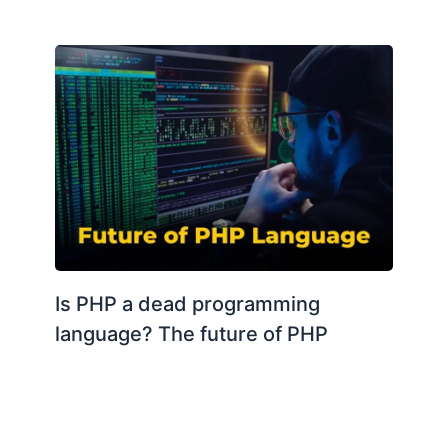
Is PHP a dead programming
language? The future of PHP