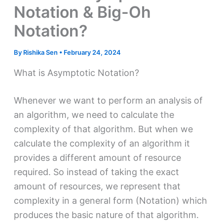
Notation & Big-Oh
Notation?
By
Rishika Sen
•
February 24, 2024
What is Asymptotic Notation?
Whenever we want to perform an analysis of
an algorithm, we need to calculate the
complexity of that algorithm. But when we
calculate the complexity of an algorithm it
provides a different amount of resource
required. So instead of taking the exact
amount of resources, we represent that
complexity in a general form (Notation) which
produces the basic nature of that algorithm.