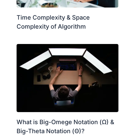
Time Complexity & Space
Complexity of Algorithm
What is Big-Omege Notation (Ω) &
Big-Theta Notation (Θ)?