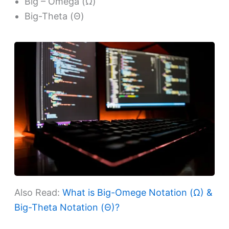
Big – Omega (Ω)
Big-Theta (Θ)
Also Read:
What is Big-Omege Notation (Ω) &
Big-Theta Notation (Θ)?