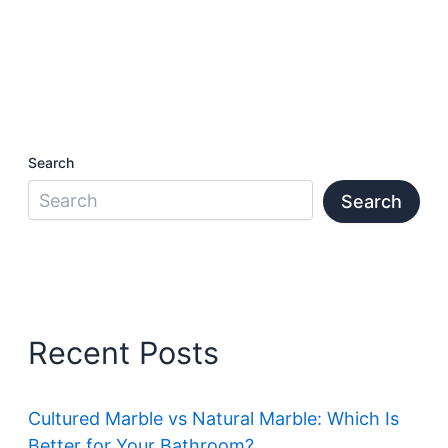
Search
Search
Recent Posts
Cultured Marble vs Natural Marble: Which Is
Better for Your Bathroom?