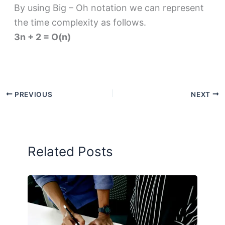
By using Big – Oh notation we can represent
the time complexity as follows.
3n + 2 = O(n)
PREVIOUS
NEXT
Related Posts