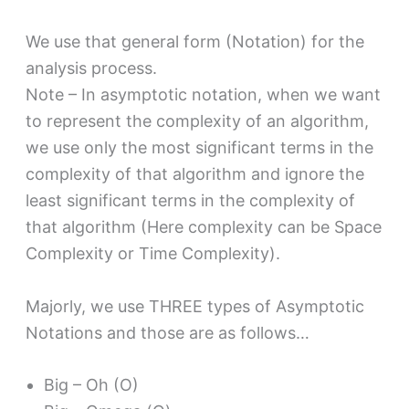
We use that general form (Notation) for the
analysis process.
Note – In asymptotic notation, when we want
to represent the complexity of an algorithm,
we use only the most significant terms in the
complexity of that algorithm and ignore the
least significant terms in the complexity of
that algorithm (Here complexity can be Space
Complexity or Time Complexity).
Majorly, we use THREE types of Asymptotic
Notations and those are as follows…
Big – Oh (O)