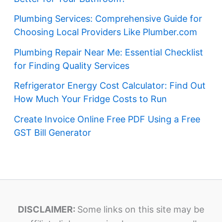
Plumbing Services: Comprehensive Guide for
Choosing Local Providers Like Plumber.com
Plumbing Repair Near Me: Essential Checklist
for Finding Quality Services
Refrigerator Energy Cost Calculator: Find Out
How Much Your Fridge Costs to Run
Create Invoice Online Free PDF Using a Free
GST Bill Generator
DISCLAIMER:
Some links on this site may be