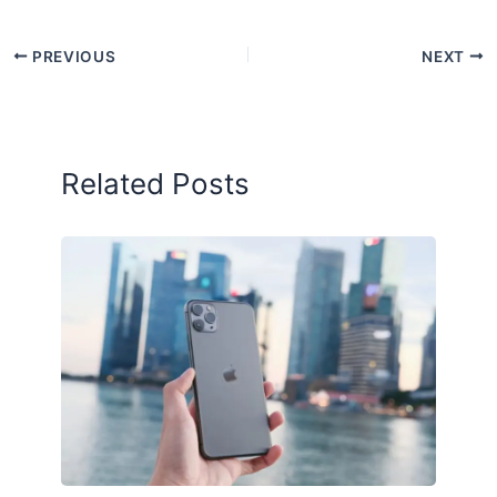
PREVIOUS
NEXT
Related Posts