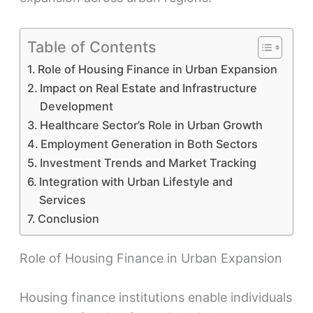
Table of Contents
Role of Housing Finance in Urban Expansion
Impact on Real Estate and Infrastructure
Development
Healthcare Sector’s Role in Urban Growth
Employment Generation in Both Sectors
Investment Trends and Market Tracking
Integration with Urban Lifestyle and
Services
Conclusion
Role of Housing Finance in Urban Expansion
Housing finance institutions enable individuals