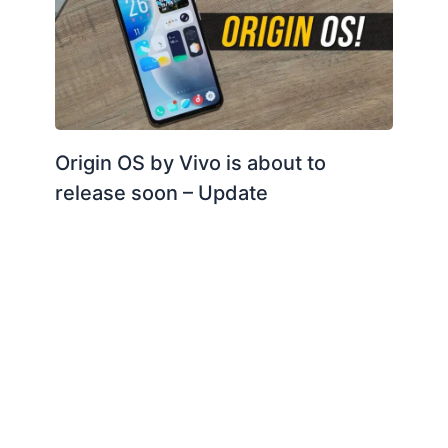
Origin OS by Vivo is about to
release soon – Update