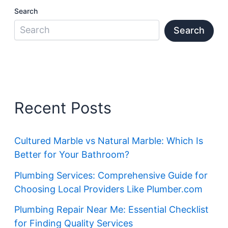
Search
Search
Recent Posts
Cultured Marble vs Natural Marble: Which Is
Better for Your Bathroom?
Plumbing Services: Comprehensive Guide for
Choosing Local Providers Like Plumber.com
Plumbing Repair Near Me: Essential Checklist
for Finding Quality Services