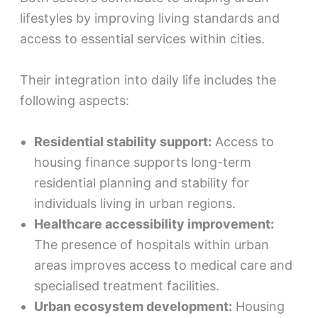
lifestyles by improving living standards and
access to essential services within cities.
Their integration into daily life includes the
following aspects:
Residential stability support:
Access to
housing finance supports long-term
residential planning and stability for
individuals living in urban regions.
Healthcare accessibility improvement:
The presence of hospitals within urban
areas improves access to medical care and
specialised treatment facilities.
Urban ecosystem development:
Housing