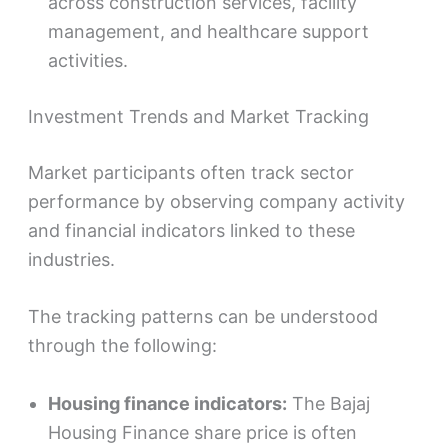
across construction services, facility
management, and healthcare support
activities.
Investment Trends and Market Tracking
Market participants often track sector
performance by observing company activity
and financial indicators linked to these
industries.
The tracking patterns can be understood
through the following:
Housing finance indicators:
The Bajaj
Housing Finance share price is often