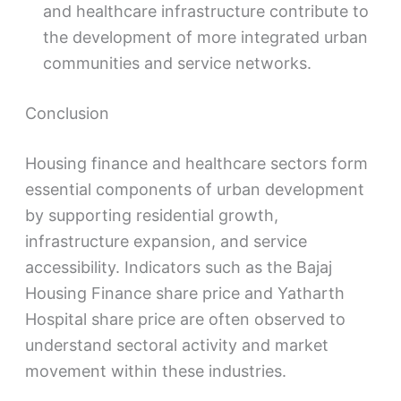
and healthcare infrastructure contribute to
the development of more integrated urban
communities and service networks.
Conclusion
Housing finance and healthcare sectors form
essential components of urban development
by supporting residential growth,
infrastructure expansion, and service
accessibility. Indicators such as the Bajaj
Housing Finance share price and Yatharth
Hospital share price are often observed to
understand sectoral activity and market
movement within these industries.