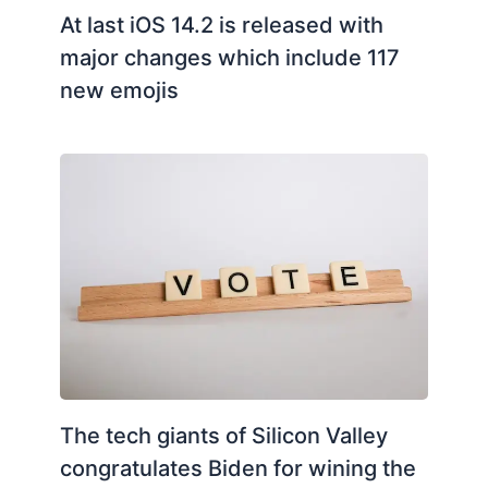
At last iOS 14.2 is released with
major changes which include 117
new emojis
The tech giants of Silicon Valley
congratulates Biden for wining the