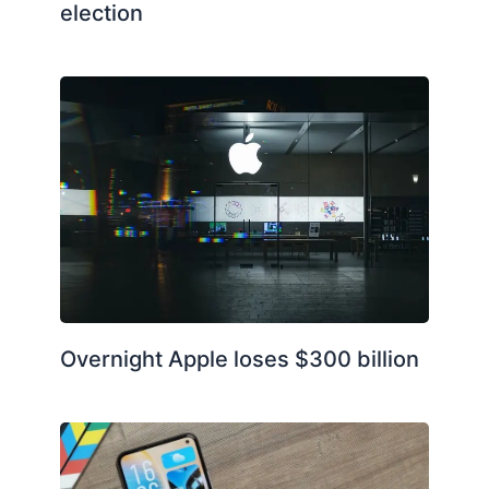
election
Overnight Apple loses $300 billion