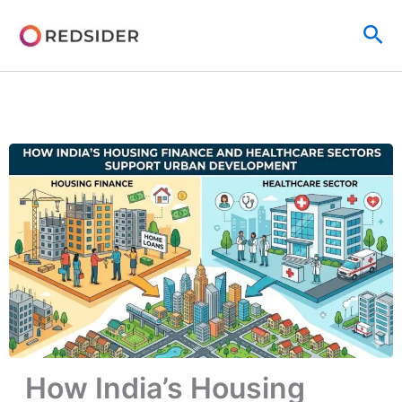
Skip
Sea
to
content
How India’s Housing