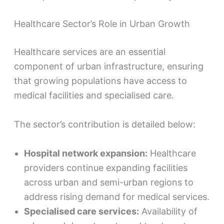
Healthcare Sector’s Role in Urban Growth
Healthcare services are an essential
component of urban infrastructure, ensuring
that growing populations have access to
medical facilities and specialised care.
The sector’s contribution is detailed below:
Hospital network expansion:
Healthcare
providers continue expanding facilities
across urban and semi-urban regions to
address rising demand for medical services.
Specialised care services:
Availability of