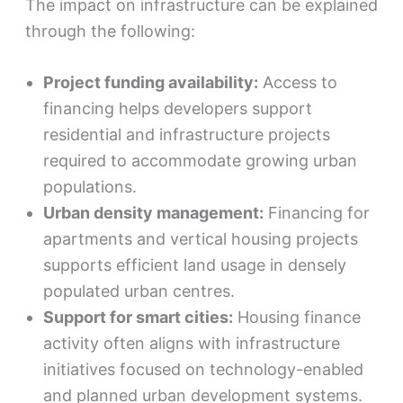
The impact on infrastructure can be explained
through the following:
Project funding availability:
Access to
financing helps developers support
residential and infrastructure projects
required to accommodate growing urban
populations.
Urban density management:
Financing for
apartments and vertical housing projects
supports efficient land usage in densely
populated urban centres.
Support for smart cities:
Housing finance
activity often aligns with infrastructure
initiatives focused on technology-enabled
and planned urban development systems.