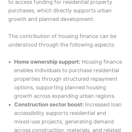
to access funding for residential property
purchases, which directly supports urban
growth and planned development.
The contribution of housing finance can be
understood through the following aspects:
Home ownership support:
Housing finance
enables individuals to purchase residential
properties through structured repayment
options, supporting planned housing
growth across expanding urban regions.
Construction sector boost:
Increased loan
accessibility supports residential and
mixed-use projects, generating demand
across construction, materials, and related