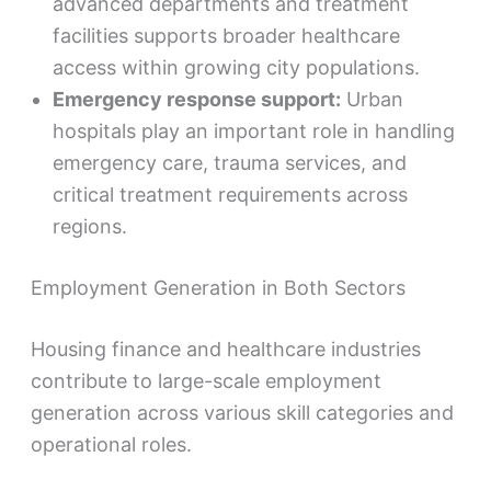
advanced departments and treatment
facilities supports broader healthcare
access within growing city populations.
Emergency response support:
Urban
hospitals play an important role in handling
emergency care, trauma services, and
critical treatment requirements across
regions.
Employment Generation in Both Sectors
Housing finance and healthcare industries
contribute to large-scale employment
generation across various skill categories and
operational roles.