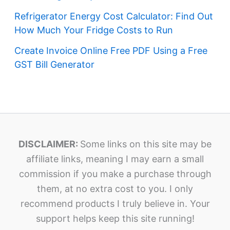
Refrigerator Energy Cost Calculator: Find Out
How Much Your Fridge Costs to Run
Create Invoice Online Free PDF Using a Free
GST Bill Generator
DISCLAIMER:
Some links on this site may be
affiliate links, meaning I may earn a small
commission if you make a purchase through
them, at no extra cost to you. I only
recommend products I truly believe in. Your
support helps keep this site running!