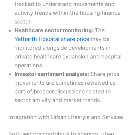
tracked to understand movements and
activity trends within the housing finance
sector.
Healthcare sector monitoring:
The
Yatharth Hospital share price
may be
monitored alongside developments in
private healthcare expansion and hospital
operations.
Investor sentiment analysis:
Share price
movements are sometimes reviewed as
part of broader discussions related to
sector activity and market trends.
Integration with Urban Lifestyle and Services
Both sectors contribute to shaping urban