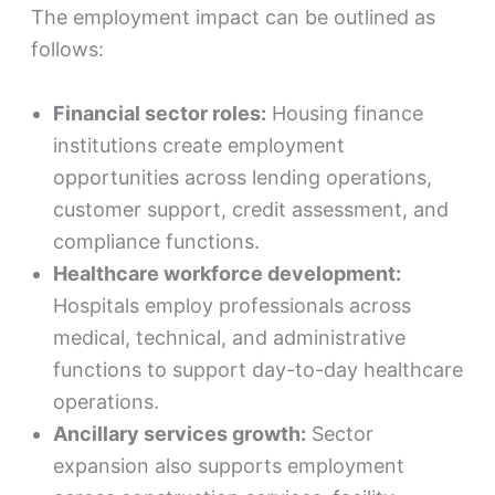
The employment impact can be outlined as
follows:
Financial sector roles:
Housing finance
institutions create employment
opportunities across lending operations,
customer support, credit assessment, and
compliance functions.
Healthcare workforce development:
Hospitals employ professionals across
medical, technical, and administrative
functions to support day-to-day healthcare
operations.
Ancillary services growth:
Sector
expansion also supports employment