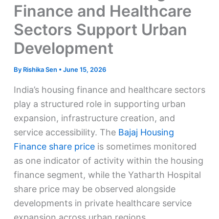
Finance and Healthcare
Sectors Support Urban
Development
By
Rishika Sen
•
June 15, 2026
India’s housing finance and healthcare sectors
play a structured role in supporting urban
expansion, infrastructure creation, and
service accessibility. The
Bajaj Housing
Finance share price
is sometimes monitored
as one indicator of activity within the housing
finance segment, while the Yatharth Hospital
share price may be observed alongside
developments in private healthcare service
expansion across urban regions.