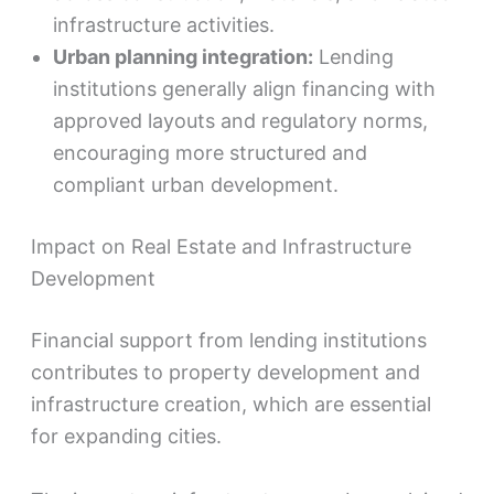
infrastructure activities.
Urban planning integration:
Lending
institutions generally align financing with
approved layouts and regulatory norms,
encouraging more structured and
compliant urban development.
Impact on Real Estate and Infrastructure
Development
Financial support from lending institutions
contributes to property development and
infrastructure creation, which are essential
for expanding cities.