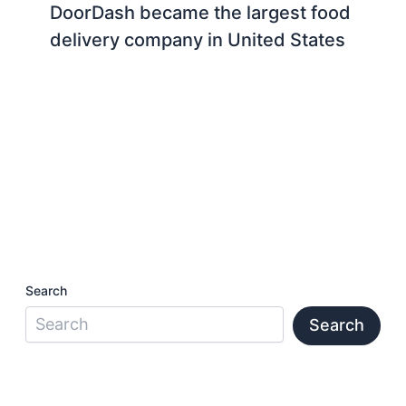
DoorDash became the largest food
delivery company in United States
Search
Search