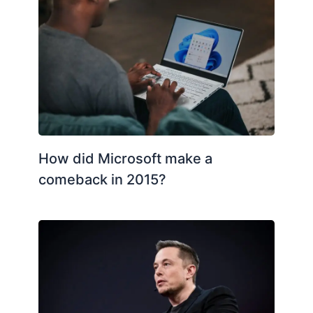
How did Microsoft make a
comeback in 2015?