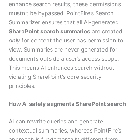
enhance search results, these permissions
mustn’t be bypassed. PointFire’s Search
Summarizer ensures that all AI-generated
SharePoint search summaries
are created
only
for content the user has permission to
view. Summaries are never generated for
documents outside a user’s access scope.
This means AI enhances search without
violating SharePoint’s core security
principles.
How AI safely augments SharePoint search
AI can rewrite queries and generate
contextual summaries, whereas PointFire’s
approach is fundamentally different from