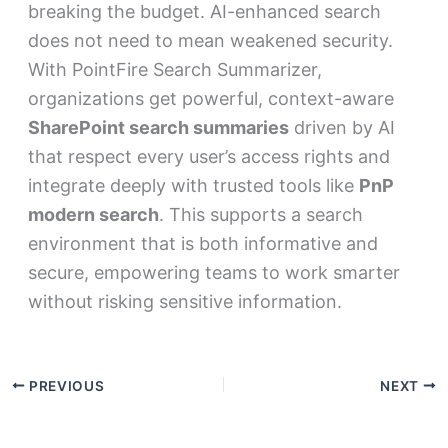
breaking the budget. AI-enhanced search
does not need to mean weakened security.
With PointFire Search Summarizer,
organizations get powerful, context-aware
SharePoint search summaries
driven by AI
that respect every user’s access rights and
integrate deeply with trusted tools like
PnP
modern search
. This supports a search
environment that is both informative and
secure, empowering teams to work smarter
without risking sensitive information.
PREVIOUS
NEXT