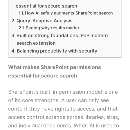
essential for secure search
How AI safely augments SharePoint search
Query-Adaptive Analysis
Seeing why results matter
Built on strong foundations: PnP modern
search extension
Balancing productivity with security
What makes SharePoint permissions
essential for secure search
SharePoint’s built-in permission model is one
of its core strengths. A user can only see
content they have rights to access, and that
access control extends across libraries, sites,
and individual documents. When AI is used to