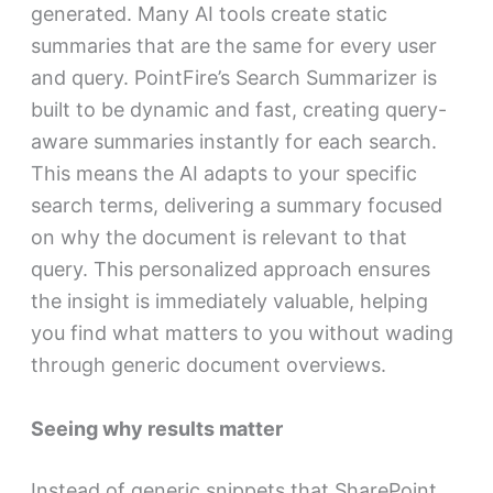
generated. Many AI tools create static
summaries that are the same for every user
and query. PointFire’s Search Summarizer is
built to be dynamic and fast, creating query-
aware summaries instantly for each search.
This means the AI adapts to your specific
search terms, delivering a summary focused
on why the document is relevant to that
query. This personalized approach ensures
the insight is immediately valuable, helping
you find what matters to you without wading
through generic document overviews.
Seeing why results matter
Instead of generic snippets that SharePoint