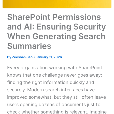
SharePoint Permissions
and AI: Ensuring Security
When Generating Search
Summaries
By
Zeeshan Seo
•
January 11, 2026
Every organization working with SharePoint
knows that one challenge never goes away:
finding the right information quickly and
securely. Modern search interfaces have
improved somewhat, but they still often leave
users opening dozens of documents just to
check whether something is relevant. Imagine