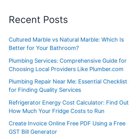
Recent Posts
Cultured Marble vs Natural Marble: Which Is
Better for Your Bathroom?
Plumbing Services: Comprehensive Guide for
Choosing Local Providers Like Plumber.com
Plumbing Repair Near Me: Essential Checklist
for Finding Quality Services
Refrigerator Energy Cost Calculator: Find Out
How Much Your Fridge Costs to Run
Create Invoice Online Free PDF Using a Free
GST Bill Generator