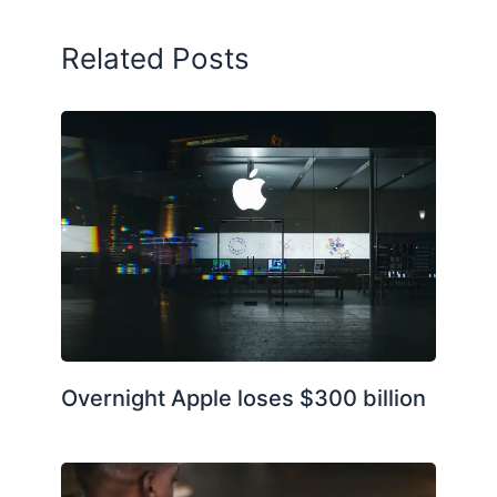
Related Posts
Overnight Apple loses $300 billion