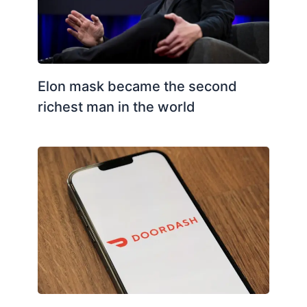
Elon mask became the second
richest man in the world