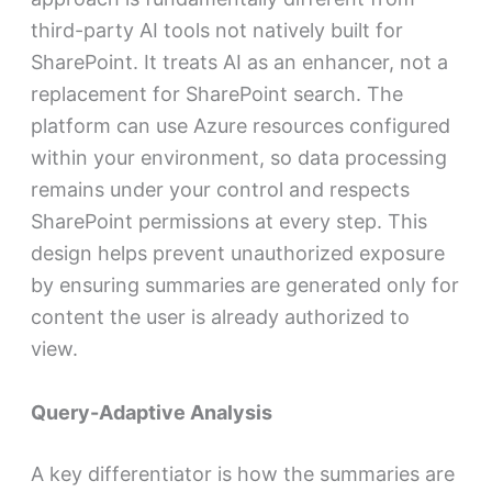
third-party AI tools not natively built for
SharePoint. It treats AI as an enhancer, not a
replacement for SharePoint search. The
platform can use Azure resources configured
within your environment, so data processing
remains under your control and respects
SharePoint permissions at every step. This
design helps prevent unauthorized exposure
by ensuring summaries are generated only for
content the user is already authorized to
view.
Query-Adaptive Analysis
A key differentiator is how the summaries are