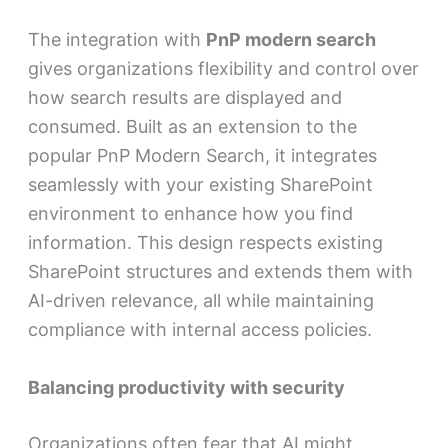
The integration with
PnP modern search
gives organizations flexibility and control over
how search results are displayed and
consumed. Built as an extension to the
popular PnP Modern Search, it integrates
seamlessly with your existing SharePoint
environment to enhance how you find
information. This design respects existing
SharePoint structures and extends them with
AI-driven relevance, all while maintaining
compliance with internal access policies.
Balancing productivity with security
Organizations often fear that AI might