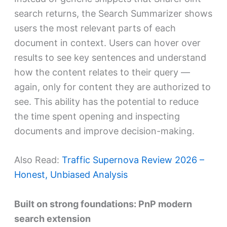
search returns, the Search Summarizer shows
users the most relevant parts of each
document in context. Users can hover over
results to see key sentences and understand
how the content relates to their query —
again, only for content they are authorized to
see. This ability has the potential to reduce
the time spent opening and inspecting
documents and improve decision-making.
Also Read:
Traffic Supernova Review 2026 –
Honest, Unbiased Analysis
Built on strong foundations: PnP modern
search extension