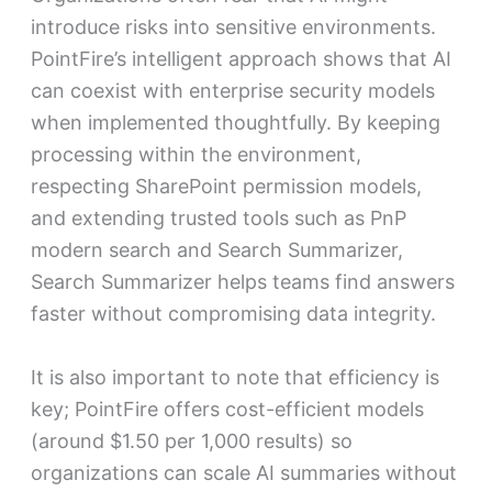
introduce risks into sensitive environments.
PointFire’s intelligent approach shows that AI
can coexist with enterprise security models
when implemented thoughtfully. By keeping
processing within the environment,
respecting SharePoint permission models,
and extending trusted tools such as PnP
modern search and Search Summarizer,
Search Summarizer helps teams find answers
faster without compromising data integrity.
It is also important to note that efficiency is
key; PointFire offers cost-efficient models
(around $1.50 per 1,000 results) so
organizations can scale AI summaries without