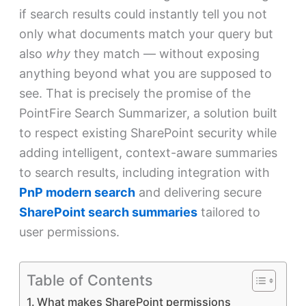
if search results could instantly tell you not
only what documents match your query but
also
why
they match — without exposing
anything beyond what you are supposed to
see. That is precisely the promise of the
PointFire Search Summarizer, a solution built
to respect existing SharePoint security while
adding intelligent, context-aware summaries
to search results, including integration with
PnP modern search
and delivering secure
SharePoint search summaries
tailored to
user permissions.
Table of Contents
What makes SharePoint permissions