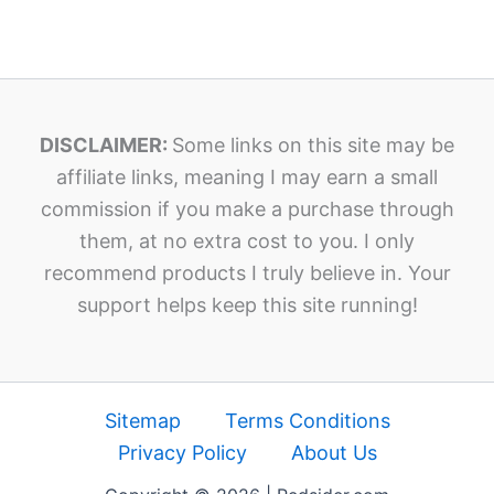
DISCLAIMER:
Some links on this site may be
affiliate links, meaning I may earn a small
commission if you make a purchase through
them, at no extra cost to you. I only
recommend products I truly believe in. Your
support helps keep this site running!
Sitemap
Terms Conditions
Privacy Policy
About Us