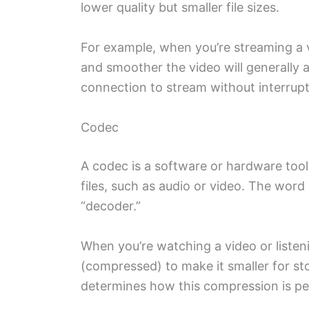
lower quality but smaller file sizes.
For example, when you’re streaming a vi
and smoother the video will generally ap
connection to stream without interrupt
Codec
A codec is a software or hardware too
files, such as audio or video. The word
“decoder.”
When you’re watching a video or listeni
(compressed) to make it smaller for s
determines how this compression is p