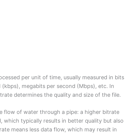
ocessed per unit of time, usually measured in bits
d (kbps), megabits per second (Mbps), etc. In
trate determines the quality and size of the file.
e flow of water through a pipe: a higher bitrate
which typically results in better quality but also
itrate means less data flow, which may result in