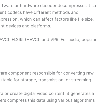
 software or hardware decoder decompresses it so
erent codecs have different methods and
ession, which can affect factors like file size,
rent devices and platforms.
VC), H.265 (HEVC), and VP9. For audio, popular
ware component responsible for converting raw
itable for storage, transmission, or streaming.
 or create digital video content, it generates a
ers compress this data using various algorithms