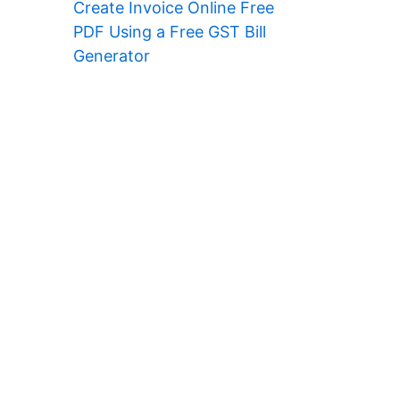
Create Invoice Online Free
PDF Using a Free GST Bill
Generator