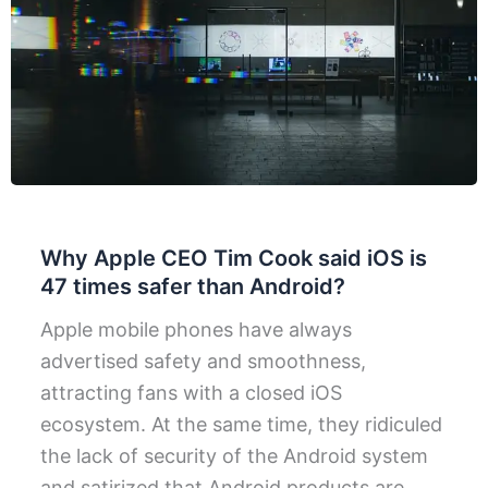
Why Apple CEO Tim Cook said iOS is
47 times safer than Android?
Apple mobile phones have always
advertised safety and smoothness,
attracting fans with a closed iOS
ecosystem. At the same time, they ridiculed
the lack of security of the Android system
and satirized that Android products are