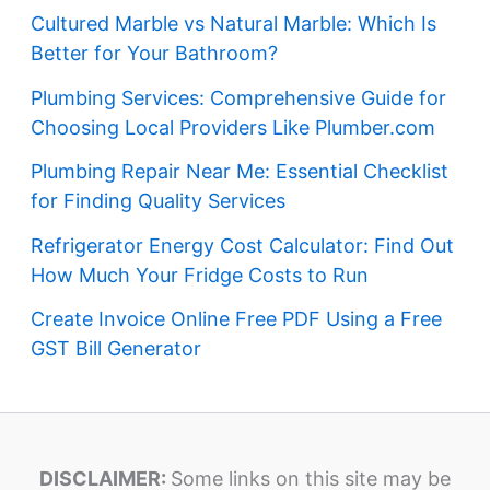
Cultured Marble vs Natural Marble: Which Is
Better for Your Bathroom?
Plumbing Services: Comprehensive Guide for
Choosing Local Providers Like Plumber.com
Plumbing Repair Near Me: Essential Checklist
for Finding Quality Services
Refrigerator Energy Cost Calculator: Find Out
How Much Your Fridge Costs to Run
Create Invoice Online Free PDF Using a Free
GST Bill Generator
DISCLAIMER:
Some links on this site may be