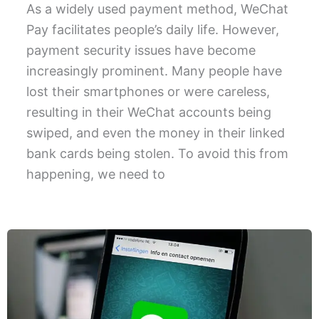
As a widely used payment method, WeChat
Pay facilitates people’s daily life. However,
payment security issues have become
increasingly prominent. Many people have
lost their smartphones or were careless,
resulting in their WeChat accounts being
swiped, and even the money in their linked
bank cards being stolen. To avoid this from
happening, we need to