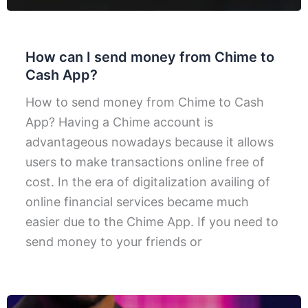
How can I send money from Chime to
Cash App?
How to send money from Chime to Cash
App? Having a Chime account is
advantageous nowadays because it allows
users to make transactions online free of
cost. In the era of digitalization availing of
online financial services became much
easier due to the Chime App. If you need to
send money to your friends or