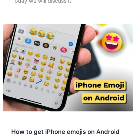
Today we will discuss it
How to get iPhone emojis on Android