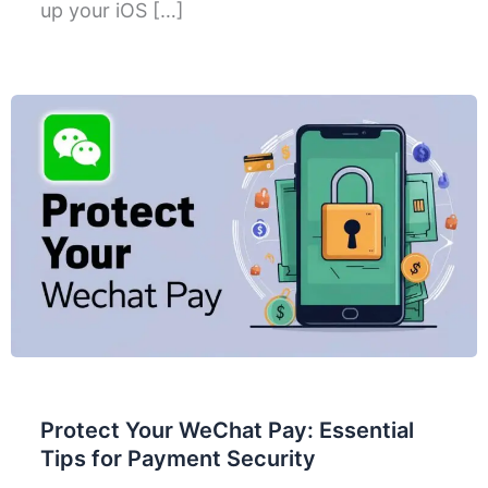
up your iOS […]
Protect Your WeChat Pay: Essential
Tips for Payment Security