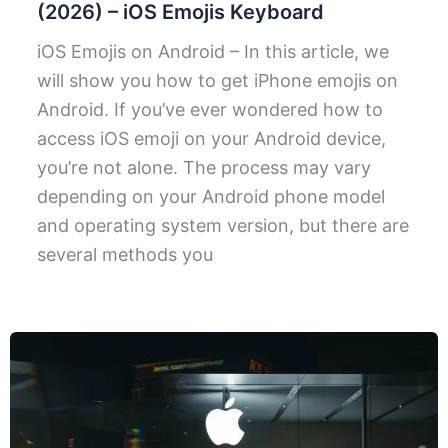
(2026) – iOS Emojis Keyboard
iOS Emojis on Android – In this article, we
will show you how to get iPhone emojis on
Android. If you’ve ever wondered how to
access iOS emoji on your Android device,
you’re not alone. The process may vary
depending on your Android phone model
and operating system version, but there are
several methods you