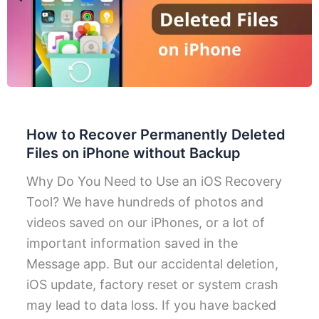
How to Recover Permanently Deleted
Files on iPhone without Backup
Why Do You Need to Use an iOS Recovery
Tool? We have hundreds of photos and
videos saved on our iPhones, or a lot of
important information saved in the
Message app. But our accidental deletion,
iOS update, factory reset or system crash
may lead to data loss. If you have backed