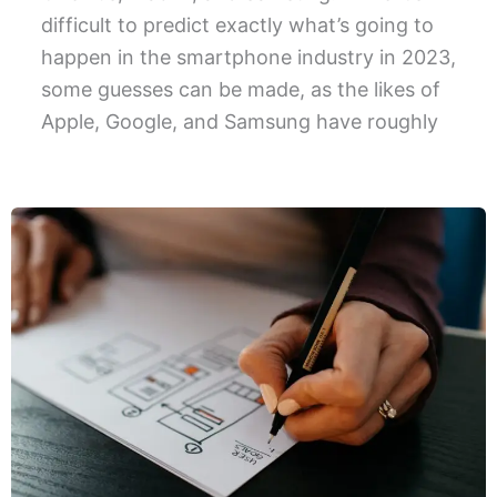
difficult to predict exactly what’s going to
happen in the smartphone industry in 2023,
some guesses can be made, as the likes of
Apple, Google, and Samsung have roughly