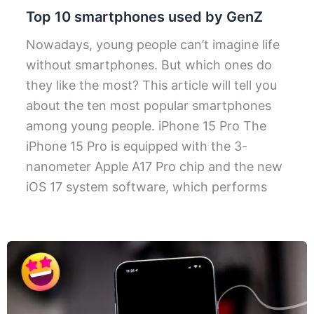
Top 10 smartphones used by GenZ
Nowadays, young people can’t imagine life
without smartphones. But which ones do
they like the most? This article will tell you
about the ten most popular smartphones
among young people. iPhone 15 Pro The
iPhone 15 Pro is equipped with the 3-
nanometer Apple A17 Pro chip and the new
iOS 17 system software, which performs