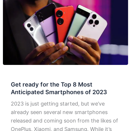
Get ready for the Top 8 Most
Anticipated Smartphones of 2023
2023 is just getting started, but we’ve
already seen several new smartphones
released and coming soon from the likes of
OnePlus, Xiaomi, and Samsung. While it’s