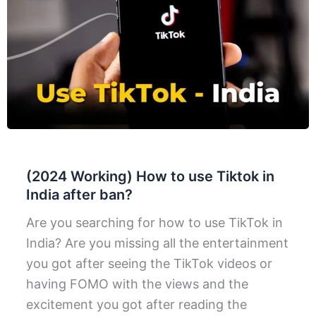
(2024 Working) How to use Tiktok in
India after ban?
Are you searching for how to use TikTok in
India? Are you missing all the entertainment
you got after seeing the TikTok videos or
having FOMO with the views and the
excitement you got after reading the