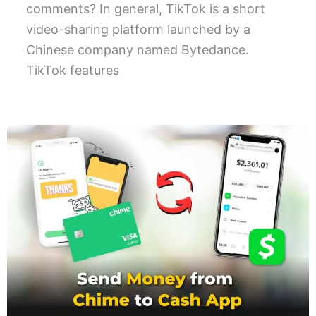
comments? In general, TikTok is a short
video-sharing platform launched by a
Chinese company named Bytedance.
TikTok features