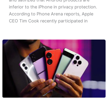
inferior to the iPhone in privacy protection.
According to Phone Arena reports, Apple
CEO Tim Cook recently participated in