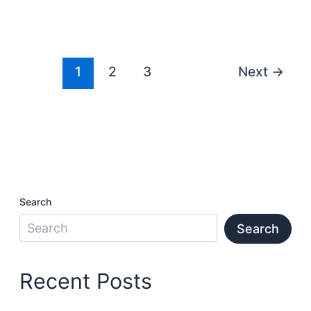
1
2
3
Next
→
Search
Search
Recent Posts