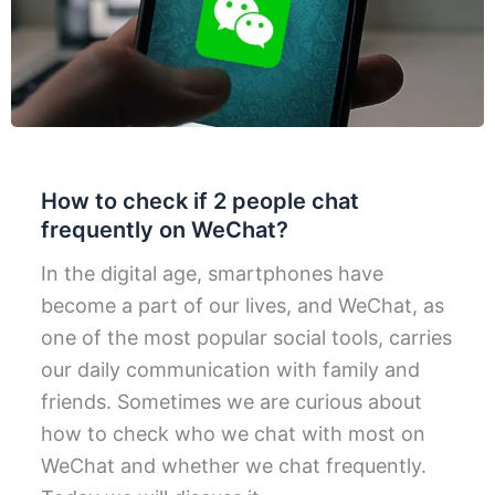
How to check if 2 people chat
frequently on WeChat?
In the digital age, smartphones have
become a part of our lives, and WeChat, as
one of the most popular social tools, carries
our daily communication with family and
friends. Sometimes we are curious about
how to check who we chat with most on
WeChat and whether we chat frequently.