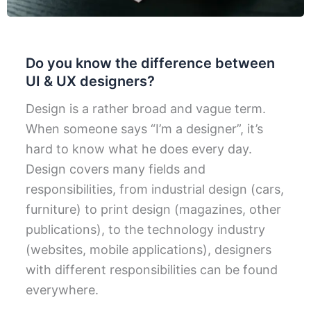
Do you know the difference between
UI & UX designers?
Design is a rather broad and vague term.
When someone says “I’m a designer”, it’s
hard to know what he does every day.
Design covers many fields and
responsibilities, from industrial design (cars,
furniture) to print design (magazines, other
publications), to the technology industry
(websites, mobile applications), designers
with different responsibilities can be found
everywhere.