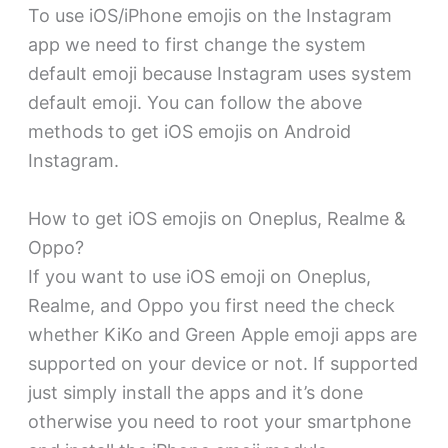
To use iOS/iPhone emojis on the Instagram
app we need to first change the system
default emoji because Instagram uses system
default emoji. You can follow the above
methods to get iOS emojis on Android
Instagram.
How to get iOS emojis on Oneplus, Realme &
Oppo?
If you want to use iOS emoji on Oneplus,
Realme, and Oppo you first need the check
whether KiKo and Green Apple emoji apps are
supported on your device or not. If supported
just simply install the apps and it’s done
otherwise you need to root your smartphone