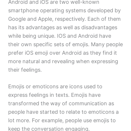
Android and iOS are two well-known
smartphone operating systems developed by
Google and Apple, respectively. Each of them
has its advantages as well as disadvantages
while being unique. IOS and Android have
their own specific sets of emojis. Many people
prefer iOS emoji over Android as they find it
more natural and revealing when expressing
their feelings.
Emojis or emoticons are icons used to
express feelings in texts. Emojis have
transformed the way of communication as
people have started to relate to emoticons a
lot more. For example, people use emojis to
keep the conversation engaging.