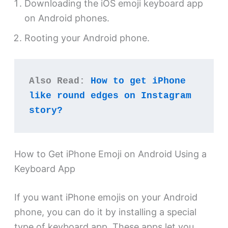
Downloading the iOS emoji keyboard app
on Android phones.
Rooting your Android phone.
Also Read: 
How to get iPhone 
like round edges on Instagram 
story?
How to Get iPhone Emoji on Android Using a
Keyboard App
If you want iPhone emojis on your Android
phone, you can do it by installing a special
type of keyboard app. These apps let you