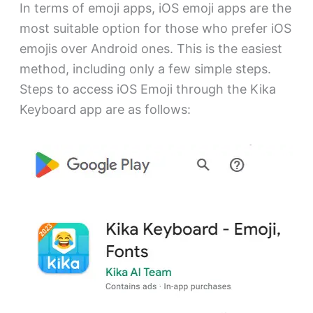
In terms of emoji apps, iOS emoji apps are the
most suitable option for those who prefer iOS
emojis over Android ones. This is the easiest
method, including only a few simple steps.
Steps to access iOS Emoji through the Kika
Keyboard app are as follows: