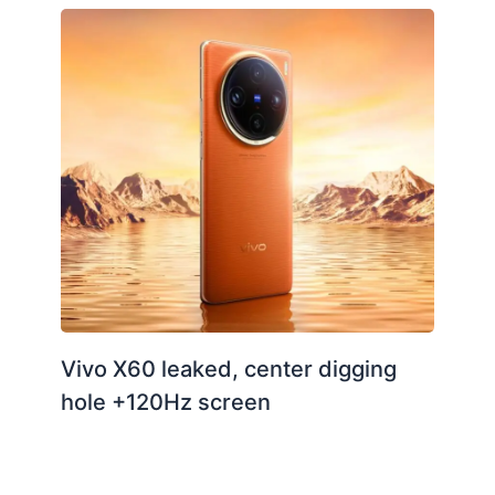
Vivo X60 leaked, center digging
hole +120Hz screen