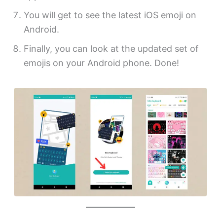
You will get to see the latest iOS emoji on
Android.
Finally, you can look at the updated set of
emojis on your Android phone. Done!