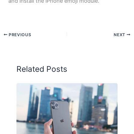
and install the iPhone emoji module.
PREVIOUS
NEXT
Related Posts