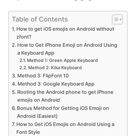
Table of Contents
How to get iOS emojis on Android without
zfont?
How to Get iPhone Emoji on Android Using
a Keyboard App
Method 1: Green Apple Keyboard
Method 2: Kika Keyboard
Method 3: FlipFont 10
Method 3: Google Keyboard App
Rooting the Android phone to get iPhone
emojis on Android
Bonus Method for Getting iOS Emoji on
Android (Easiest)
How to Get iOS Emojis on Android Using a
Font Style