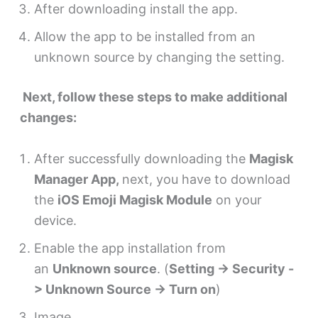
After downloading install the app.
Allow the app to be installed from an
unknown source by changing the setting.
Next, follow these steps to make additional
changes:
After successfully downloading the
Magisk
Manager App,
next, you have to download
the
iOS Emoji Magisk Module
on your
device.
Enable the app installation from
an
Unknown source
. (
Setting -> Security -
> Unknown Source -> Turn on
)
Image