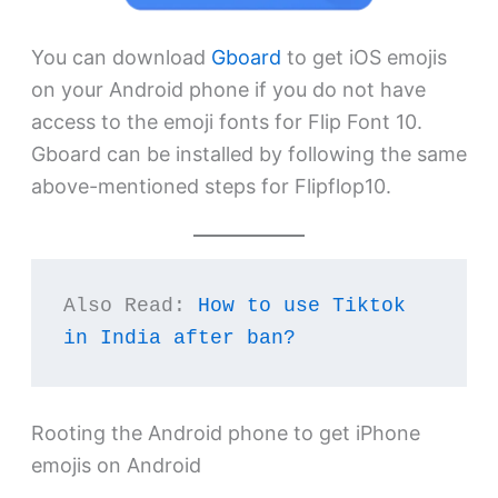
You can download
Gboard
to get iOS emojis
on your Android phone if you do not have
access to the emoji fonts for Flip Font 10.
Gboard can be installed by following the same
above-mentioned steps for Flipflop10.
Also Read: 
How to use Tiktok 
in India after ban?
Rooting the Android phone to get iPhone
emojis on Android