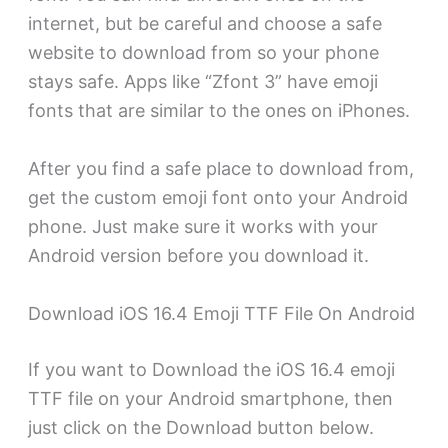
internet, but be careful and choose a safe
website to download from so your phone
stays safe. Apps like “Zfont 3” have emoji
fonts that are similar to the ones on iPhones.
After you find a safe place to download from,
get the custom emoji font onto your Android
phone. Just make sure it works with your
Android version before you download it.
Download iOS 16.4 Emoji TTF File On Android
If you want to Download the iOS 16.4 emoji
TTF file on your Android smartphone, then
just click on the Download button below.