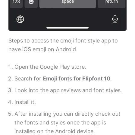
Steps to access the emoji font style app to
have iOS emoji on Android.
Open the Google Play store.
Search for
Emoji fonts for Flipfont 10
.
Look into the app reviews and font styles.
Install it.
After installing you can directly check out
the fonts and styles once the app is
installed on the Android device.