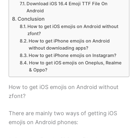
Download iOS 16.4 Emoji TTF File On
Android
Conclusion
How to get iOS emojis on Android without
zfont?
How to get iPhone emojis on Android
without downloading apps?
How to get iPhone emojis on Instagram?
How to get iOS emojis on Oneplus, Realme
& Oppo?
How to get iOS emojis on Android without
zfont?
There are mainly two ways of getting iOS
emojis on Android phones: