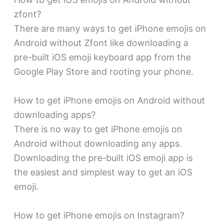
zfont?
There are many ways to get iPhone emojis on
Android without Zfont like downloading a
pre-built iOS emoji keyboard app from the
Google Play Store and rooting your phone.
How to get iPhone emojis on Android without
downloading apps?
There is no way to get iPhone emojis on
Android without downloading any apps.
Downloading the pre-built iOS emoji app is
the easiest and simplest way to get an iOS
emoji.
How to get iPhone emojis on Instagram?