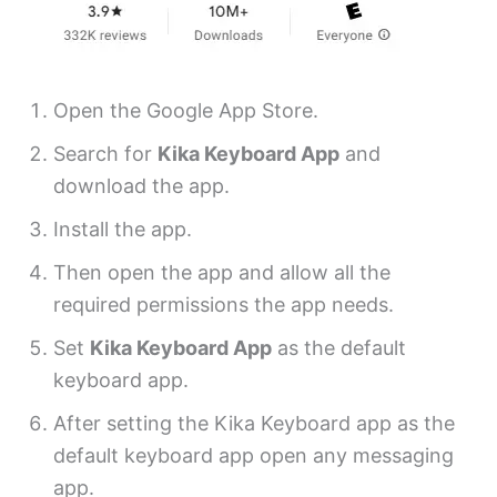
Open the Google App Store.
Search for
Kika Keyboard App
and
download the app.
Install the app.
Then open the app and allow all the
required permissions the app needs.
Set
Kika Keyboard App
as the default
keyboard app.
After setting the Kika Keyboard app as the
default keyboard app open any messaging
app.