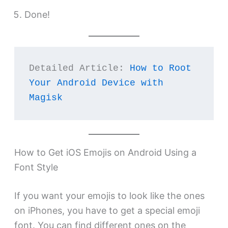
Done!
Detailed Article: 
How to Root 
Your Android Device with 
Magisk
How to Get iOS Emojis on Android Using a
Font Style
If you want your emojis to look like the ones
on iPhones, you have to get a special emoji
font. You can find different ones on the