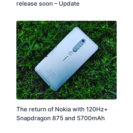
release soon – Update
The return of Nokia with 120Hz+
Snapdragon 875 and 5700mAh