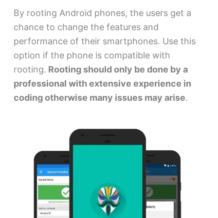
By rooting Android phones, the users get a
chance to change the features and
performance of their smartphones. Use this
option if the phone is compatible with
rooting.
Rooting should only be done by a
professional with extensive experience in
coding otherwise many issues may arise
.