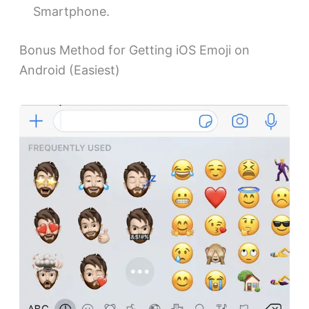
Smartphone.
Bonus Method for Getting iOS Emoji on
Android (Easiest)