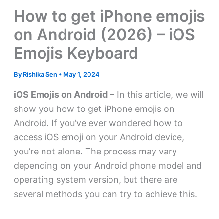
How to get iPhone emojis
on Android (2026) – iOS
Emojis Keyboard
By
Rishika Sen
•
May 1, 2024
iOS Emojis on Android
– In this article, we will
show you how to get iPhone emojis on
Android. If you’ve ever wondered how to
access iOS emoji on your Android device,
you’re not alone. The process may vary
depending on your Android phone model and
operating system version, but there are
several methods you can try to achieve this.