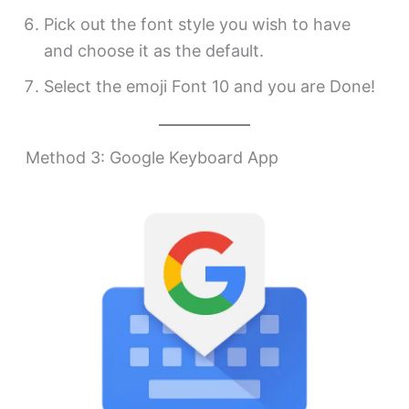
Pick out the font style you wish to have
and choose it as the default.
Select the emoji Font 10 and you are Done!
Method 3: Google Keyboard App