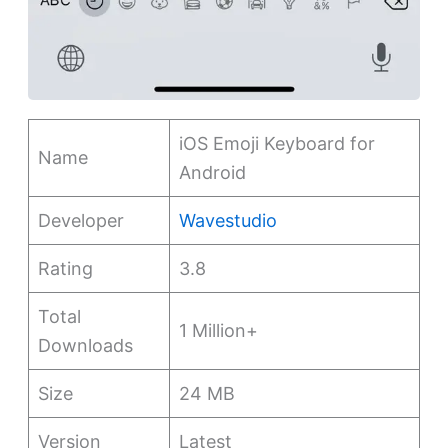
iOS Emoji Keyboard for
Name
Android
Developer
Wavestudio
Rating
3.8
Total
1 Million+
Downloads
Size
24 MB
Version
Latest