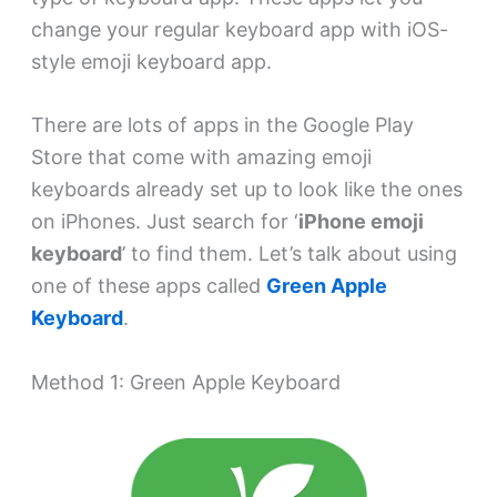
change your regular keyboard app with iOS-
style emoji keyboard app.
There are lots of apps in the Google Play
Store that come with amazing emoji
keyboards already set up to look like the ones
on iPhones. Just search for ‘
iPhone emoji
keyboard
’ to find them. Let’s talk about using
one of these apps called
Green Apple
Keyboard
.
Method 1: Green Apple Keyboard