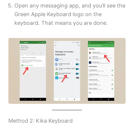
Open any messaging app, and you’ll see the
Green Apple Keyboard logo on the
keyboard. That means you are done.
Method 2: Kika Keyboard