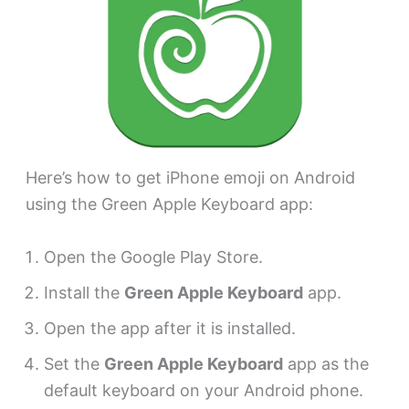
Here’s how to get iPhone emoji on Android
using the Green Apple Keyboard app:
Open the Google Play Store.
Install the
Green Apple Keyboard
app.
Open the app after it is installed.
Set the
Green Apple Keyboard
app as the
default keyboard on your Android phone.