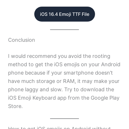
iOS 16.4 Emoji TTF File
Conclusion
I would recommend you avoid the rooting
method to get the iOS emojis on your Android
phone because if your smartphone doesn’t
have much storage or RAM, it may make your
phone laggy and slow. Try to download the
iOS Emoji Keyboard app from the Google Play
Store.
How to get iOS emojis on Android without