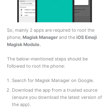
So, mainly 2 apps are required to root the
phone,
Magisk Manager
and the
iOS Emoji
Magisk Module.
The below-mentioned steps should be
followed to root the phone:
Search for Magisk Manager on Google.
Download the app from a trusted source
(ensure you download the latest version of
the app).