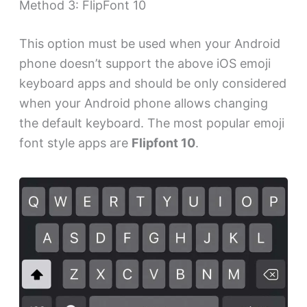
Method 3: FlipFont 10
This option must be used when your Android
phone doesn’t support the above iOS emoji
keyboard apps and should be only considered
when your Android phone allows changing
the default keyboard. The most popular emoji
font style apps are
Flipfont 10
.