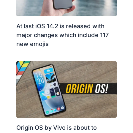
At last iOS 14.2 is released with
major changes which include 117
new emojis
Origin OS by Vivo is about to