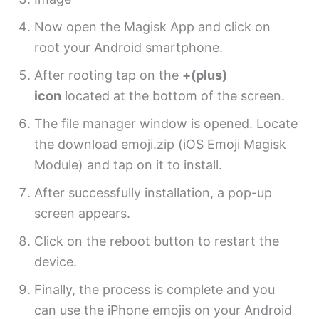
Now open the Magisk App and click on
root your Android smartphone.
After rooting tap on the
+(plus)
icon
located at the bottom of the screen.
The file manager window is opened. Locate
the download emoji.zip (iOS Emoji Magisk
Module) and tap on it to install.
After successfully installation, a pop-up
screen appears.
Click on the reboot button to restart the
device.
Finally, the process is complete and you
can use the iPhone emojis on your Android