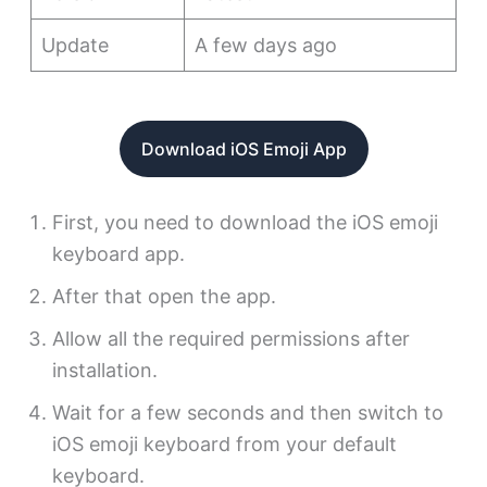
Update
A few days ago
Download iOS Emoji App
First, you need to download the iOS emoji
keyboard app.
After that open the app.
Allow all the required permissions after
installation.
Wait for a few seconds and then switch to
iOS emoji keyboard from your default
keyboard.