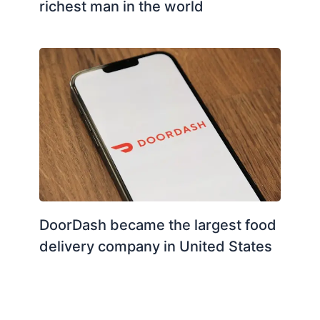
richest man in the world
DoorDash became the largest food
delivery company in United States