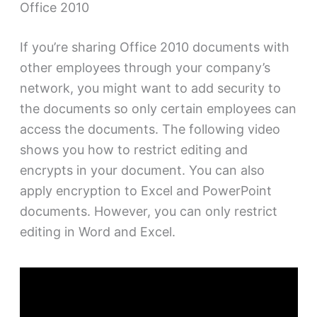
Office 2010
If you’re sharing Office 2010 documents with
other employees through your company’s
network, you might want to add security to
the documents so only certain employees can
access the documents. The following video
shows you how to restrict editing and
encrypts in your document. You can also
apply encryption to Excel and PowerPoint
documents. However, you can only restrict
editing in Word and Excel.