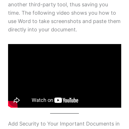
another third-party tool, thus saving you
time. The following video shows you how to
use Word to take screenshots and paste them
directly into your document.
Add Security to Your Important Documents in