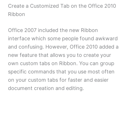
Create a Customized Tab on the Office 2010
Ribbon
Office 2007 included the new Ribbon
interface which some people found awkward
and confusing. However, Office 2010 added a
new feature that allows you to create your
own custom tabs on Ribbon. You can group
specific commands that you use most often
on your custom tabs for faster and easier
document creation and editing.