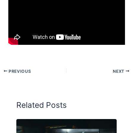
PREVIOUS
NEXT
Related Posts