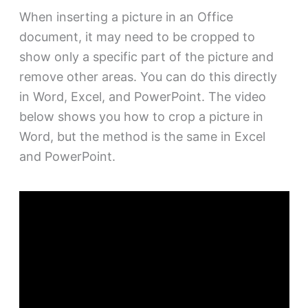
When inserting a picture in an Office
document, it may need to be cropped to
show only a specific part of the picture and
remove other areas. You can do this directly
in Word, Excel, and PowerPoint. The video
below shows you how to crop a picture in
Word, but the method is the same in Excel
and PowerPoint.