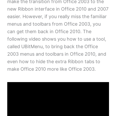
make the transition from Office 2003 to the
new Ribbon interface in Office 2010 and 2007
easier. However, if you really miss the familiar
menus and toolbars from Office 2003, you
can get them back in Office 2010. The
following video shows you how to use a tool,
called UBitMenu, to bring back the Office
2003 menus and toolbars in Office 2010, and
even how to hide the extra Ribbon tabs to
make Office 2010 more like Office 2003.