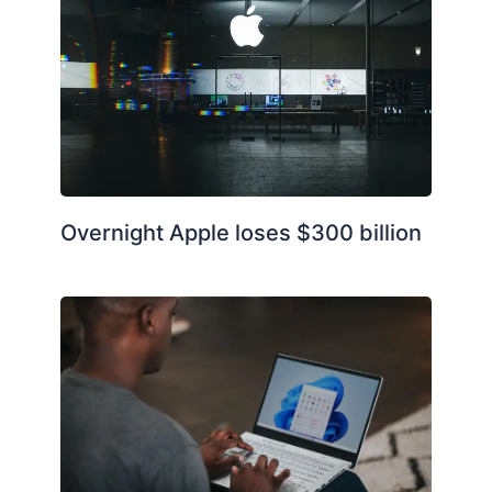
Overnight Apple loses $300 billion