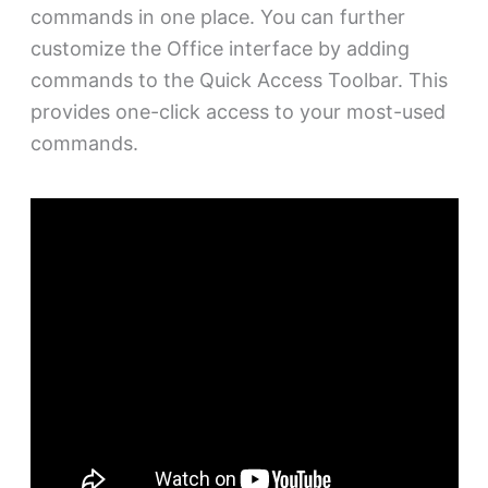
commands in one place. You can further
customize the Office interface by adding
commands to the Quick Access Toolbar. This
provides one-click access to your most-used
commands.