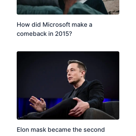
How did Microsoft make a
comeback in 2015?
Elon mask became the second