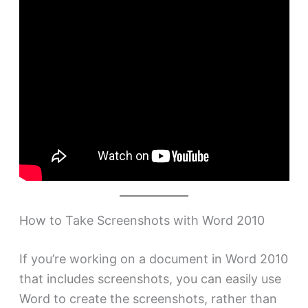
How to Take Screenshots with Word 2010
If you’re working on a document in Word 2010
that includes screenshots, you can easily use
Word to create the screenshots, rather than