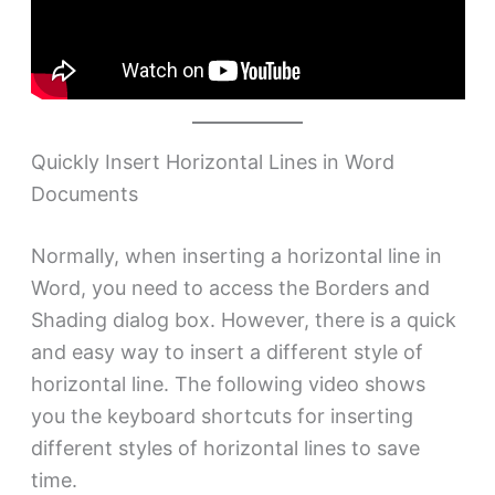
Quickly Insert Horizontal Lines in Word
Documents
Normally, when inserting a horizontal line in
Word, you need to access the Borders and
Shading dialog box. However, there is a quick
and easy way to insert a different style of
horizontal line. The following video shows
you the keyboard shortcuts for inserting
different styles of horizontal lines to save
time.