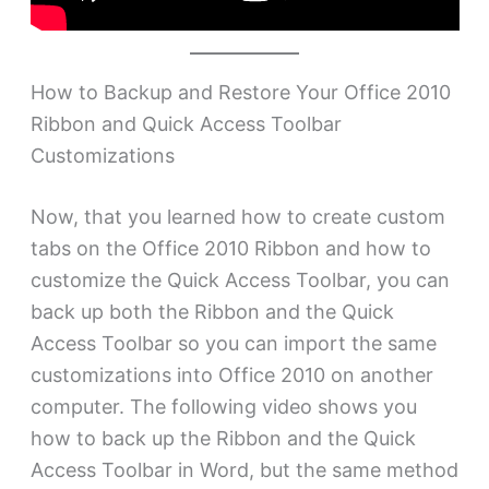
How to Backup and Restore Your Office 2010
Ribbon and Quick Access Toolbar
Customizations
Now, that you learned how to create custom
tabs on the Office 2010 Ribbon and how to
customize the Quick Access Toolbar, you can
back up both the Ribbon and the Quick
Access Toolbar so you can import the same
customizations into Office 2010 on another
computer. The following video shows you
how to back up the Ribbon and the Quick
Access Toolbar in Word, but the same method