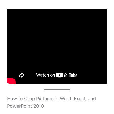
How to Crop Pictures in Word, Excel, and
PowerPoint 2010