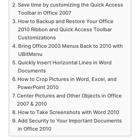
Save time by customizing the Quick Access
Toolbar in Office 2007
How to Backup and Restore Your Office
2010 Ribbon and Quick Access Toolbar
Customizations
Bring Office 2003 Menus Back to 2010 with
UBitMenu
Quickly Insert Horizontal Lines in Word
Documents
How to Crop Pictures in Word, Excel, and
PowerPoint 2010
Center Pictures and Other Objects in Office
2007 & 2010
How to Take Screenshots with Word 2010
Add Security to Your Important Documents
in Office 2010