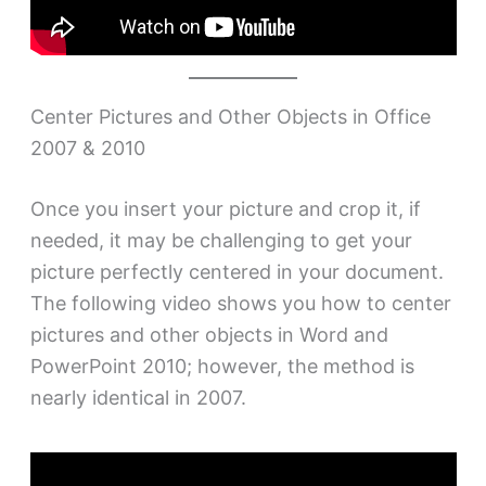
Center Pictures and Other Objects in Office
2007 & 2010
Once you insert your picture and crop it, if
needed, it may be challenging to get your
picture perfectly centered in your document.
The following video shows you how to center
pictures and other objects in Word and
PowerPoint 2010; however, the method is
nearly identical in 2007.