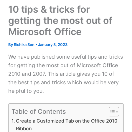
10 tips & tricks for
getting the most out of
Microsoft Office
By
Rishika Sen
•
January 8, 2023
We have published some useful tips and tricks
for getting the most out of Microsoft Office
2010 and 2007. This article gives you 10 of
the best tips and tricks which would be very
helpful to you.
Table of Contents
Create a Customized Tab on the Office 2010
Ribbon