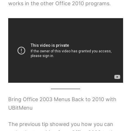
works in the other Office 2010 programs.
Bring Office 2003 Menus Back to 2010 with
UBitMenu
The previous tip showed you how you can