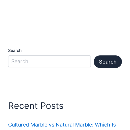
Search
Search
Recent Posts
Cultured Marble vs Natural Marble: Which Is