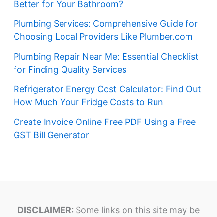
Better for Your Bathroom?
Plumbing Services: Comprehensive Guide for
Choosing Local Providers Like Plumber.com
Plumbing Repair Near Me: Essential Checklist
for Finding Quality Services
Refrigerator Energy Cost Calculator: Find Out
How Much Your Fridge Costs to Run
Create Invoice Online Free PDF Using a Free
GST Bill Generator
DISCLAIMER:
Some links on this site may be