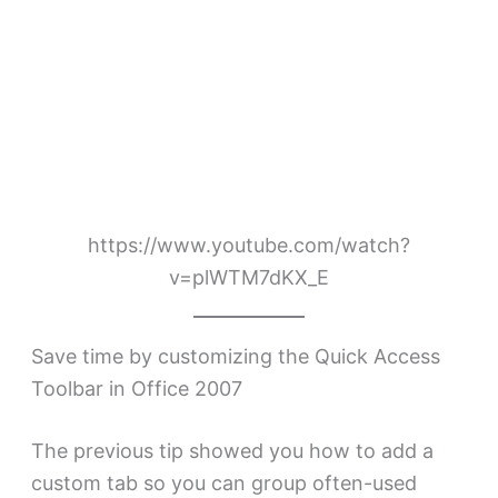
https://www.youtube.com/watch?
v=plWTM7dKX_E
Save time by customizing the Quick Access
Toolbar in Office 2007
The previous tip showed you how to add a
custom tab so you can group often-used