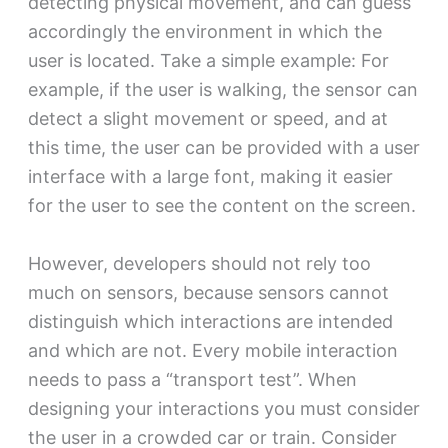
detecting physical movement, and can guess
accordingly the environment in which the
user is located. Take a simple example: For
example, if the user is walking, the sensor can
detect a slight movement or speed, and at
this time, the user can be provided with a user
interface with a large font, making it easier
for the user to see the content on the screen.
However, developers should not rely too
much on sensors, because sensors cannot
distinguish which interactions are intended
and which are not. Every mobile interaction
needs to pass a “transport test”. When
designing your interactions you must consider
the user in a crowded car or train. Consider