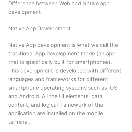
Difference between Web and Native app
development
Native App Development
Native App development is what we call the
traditional App development mode (an app
that is specifically built for smartphones).
This development is developed with different
languages ​​and frameworks for different
smartphone operating systems such as IOS
and Android. All the UI elements, data
content, and logical framework of the
application are installed on the mobile
terminal.