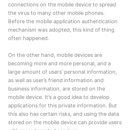
connections on the mobile device to spread
the virus to many other mobile phones.
Before the mobile application authentication
mechanism was adopted, this kind of thing
often happened.
On the other hand, mobile devices are
becoming more and more personal, and a
large amount of users’ personal information,
as well as user’s friend information and
business information, are stored on the
mobile device. It’s a good idea to develop
applications for this private information. But
this also has certain risks, and using the data
stored on the mobile device can provide users