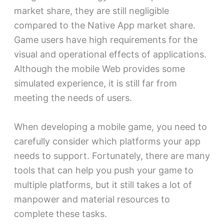
market share, they are still negligible
compared to the Native App market share.
Game users have high requirements for the
visual and operational effects of applications.
Although the mobile Web provides some
simulated experience, it is still far from
meeting the needs of users.
When developing a mobile game, you need to
carefully consider which platforms your app
needs to support. Fortunately, there are many
tools that can help you push your game to
multiple platforms, but it still takes a lot of
manpower and material resources to
complete these tasks.