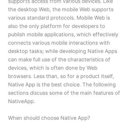
supports access from various devices. Like
the desktop Web, the mobile Web supports
various standard protocols. Mobile Web is
also the only platform for developers to
publish mobile applications, which effectively
connects various mobile interactions with
desktop tasks; while developing Native Apps
can make full use of the characteristics of
devices, which is often done by Web
browsers. Less than, so for a product itself,
Native App is the best choice. The following
sections discuss some of the main features of
NativeApp.
When should choose Native App?