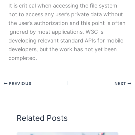
It is critical when accessing the file system
not to access any user’s private data without
the user’s authorization and this point is often
ignored by most applications. W3C is
developing relevant standard APIs for mobile
developers, but the work has not yet been
completed.
PREVIOUS
NEXT
Related Posts