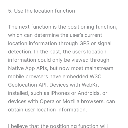
5. Use the location function
The next function is the positioning function,
which can determine the user’s current
location information through GPS or signal
detection. In the past, the user’s location
information could only be viewed through
Native App APIs, but now most mainstream
mobile browsers have embedded W3C
Geolocation API. Devices with WebKit
installed, such as iPhones or Androids, or
devices with Opera or Mozilla browsers, can
obtain user location information.
I believe that the positioning function will