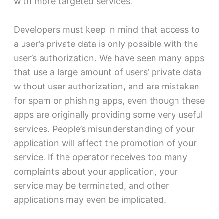
with more targeted services.
Developers must keep in mind that access to
a user’s private data is only possible with the
user’s authorization. We have seen many apps
that use a large amount of users’ private data
without user authorization, and are mistaken
for spam or phishing apps, even though these
apps are originally providing some very useful
services. People’s misunderstanding of your
application will affect the promotion of your
service. If the operator receives too many
complaints about your application, your
service may be terminated, and other
applications may even be implicated.