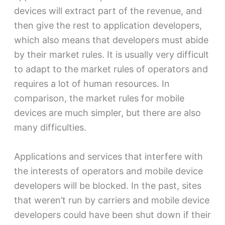
devices will extract part of the revenue, and
then give the rest to application developers,
which also means that developers must abide
by their market rules. It is usually very difficult
to adapt to the market rules of operators and
requires a lot of human resources. In
comparison, the market rules for mobile
devices are much simpler, but there are also
many difficulties.
Applications and services that interfere with
the interests of operators and mobile device
developers will be blocked. In the past, sites
that weren’t run by carriers and mobile device
developers could have been shut down if their