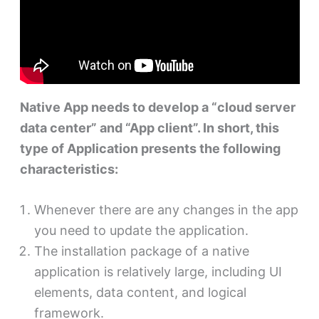
Native App needs to develop a “cloud server
data center” and “App client”. In short, this
type of Application presents the following
characteristics:
Whenever there are any changes in the app
you need to update the application.
The installation package of a native
application is relatively large, including UI
elements, data content, and logical
framework.