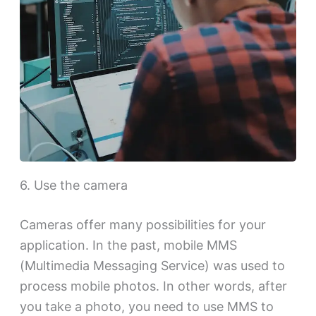
6. Use the camera
Cameras offer many possibilities for your
application. In the past, mobile MMS
(Multimedia Messaging Service) was used to
process mobile photos. In other words, after
you take a photo, you need to use MMS to