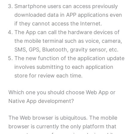
Smartphone users can access previously
downloaded data in APP applications even
if they cannot access the Internet.
The App can call the hardware devices of
the mobile terminal such as voice, camera,
SMS, GPS, Bluetooth, gravity sensor, etc.
The new function of the application update
involves submitting to each application
store for review each time.
Which one you should choose Web App or
Native App development?
The Web browser is ubiquitous. The mobile
browser is currently the only platform that