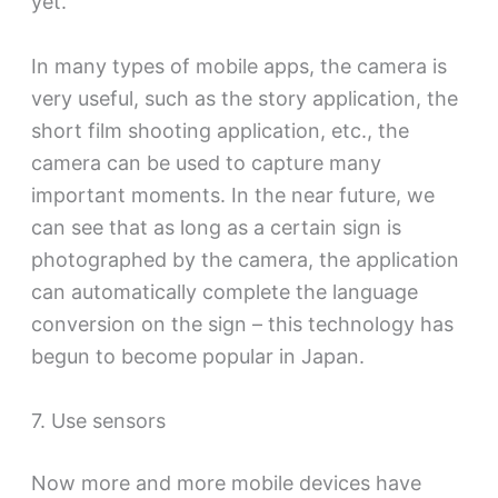
yet.
In many types of mobile apps, the camera is
very useful, such as the story application, the
short film shooting application, etc., the
camera can be used to capture many
important moments. In the near future, we
can see that as long as a certain sign is
photographed by the camera, the application
can automatically complete the language
conversion on the sign – this technology has
begun to become popular in Japan.
7. Use sensors
Now more and more mobile devices have