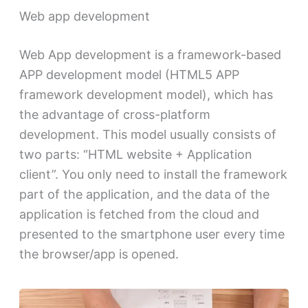
Web app development
Web App development is a framework-based
APP development model (HTML5 APP
framework development model), which has
the advantage of cross-platform
development. This model usually consists of
two parts: “HTML website + Application
client”. You only need to install the framework
part of the application, and the data of the
application is fetched from the cloud and
presented to the smartphone user every time
the browser/app is opened.