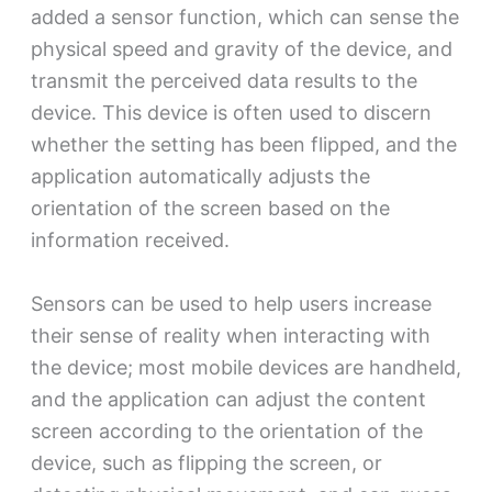
added a sensor function, which can sense the
physical speed and gravity of the device, and
transmit the perceived data results to the
device. This device is often used to discern
whether the setting has been flipped, and the
application automatically adjusts the
orientation of the screen based on the
information received.
Sensors can be used to help users increase
their sense of reality when interacting with
the device; most mobile devices are handheld,
and the application can adjust the content
screen according to the orientation of the
device, such as flipping the screen, or