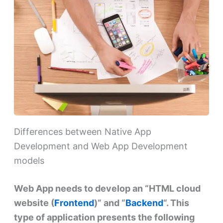
Differences between Native App
Development and Web App Development
models
Web App needs to develop an “HTML cloud
website (
Frontend
)” and “
Backend
“. This
type of application presents the following