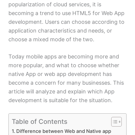
popularization of cloud services, it is
becoming a trend to use HTML5 for Web App
development. Users can choose according to
application characteristics and needs, or
choose a mixed mode of the two.
Today mobile apps are becoming more and
more popular, and what to choose whether
native App or web app development has
become a concern for many businesses. This
article will analyze and explain which App
development is suitable for the situation.
Table of Contents
Difference between Web and Native app