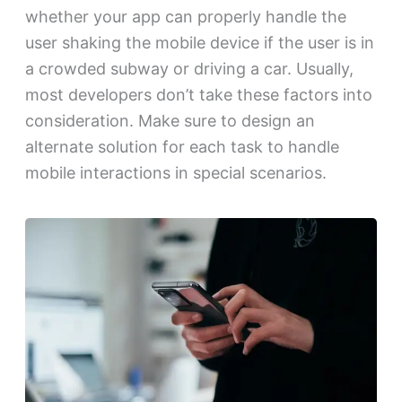
whether your app can properly handle the
user shaking the mobile device if the user is in
a crowded subway or driving a car. Usually,
most developers don’t take these factors into
consideration. Make sure to design an
alternate solution for each task to handle
mobile interactions in special scenarios.