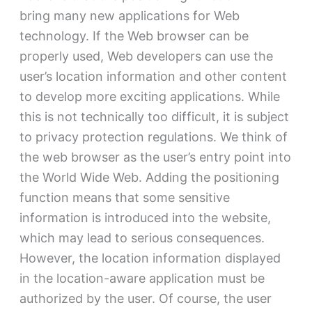
bring many new applications for Web
technology. If the Web browser can be
properly used, Web developers can use the
user’s location information and other content
to develop more exciting applications. While
this is not technically too difficult, it is subject
to privacy protection regulations. We think of
the web browser as the user’s entry point into
the World Wide Web. Adding the positioning
function means that some sensitive
information is introduced into the website,
which may lead to serious consequences.
However, the location information displayed
in the location-aware application must be
authorized by the user. Of course, the user