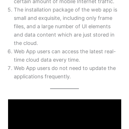
certain amount of mobile Internet traffic.
The installation package of the web app is
small and exquisite, including only frame
files, and a large number of UI elements
and data content which are just stored in
the cloud.
Web App users can access the latest real-
time cloud data every time.
Web App users do not need to update the
applications frequently.