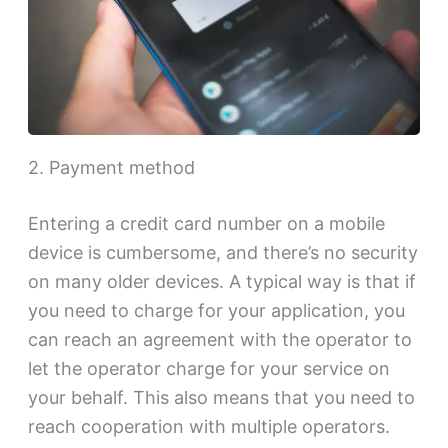
2. Payment method
Entering a credit card number on a mobile
device is cumbersome, and there’s no security
on many older devices. A typical way is that if
you need to charge for your application, you
can reach an agreement with the operator to
let the operator charge for your service on
your behalf. This also means that you need to
reach cooperation with multiple operators.