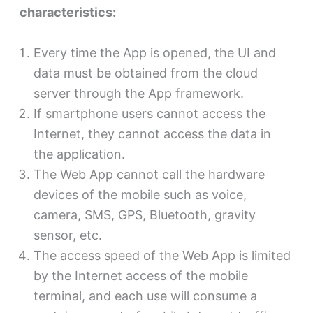
characteristics:
Every time the App is opened, the UI and
data must be obtained from the cloud
server through the App framework.
If smartphone users cannot access the
Internet, they cannot access the data in
the application.
The Web App cannot call the hardware
devices of the mobile such as voice,
camera, SMS, GPS, Bluetooth, gravity
sensor, etc.
The access speed of the Web App is limited
by the Internet access of the mobile
terminal, and each use will consume a