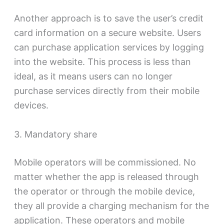
Another approach is to save the user’s credit
card information on a secure website. Users
can purchase application services by logging
into the website. This process is less than
ideal, as it means users can no longer
purchase services directly from their mobile
devices.
3. Mandatory share
Mobile operators will be commissioned. No
matter whether the app is released through
the operator or through the mobile device,
they all provide a charging mechanism for the
application. These operators and mobile