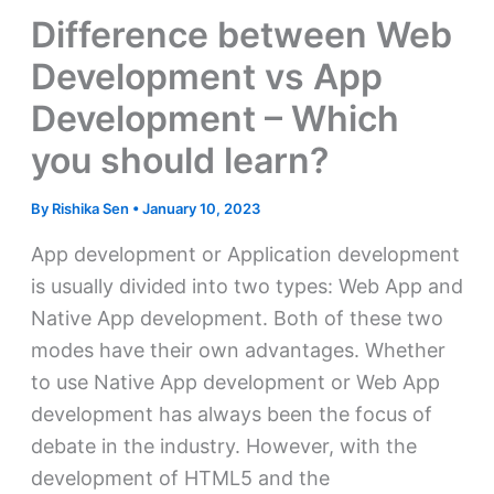
Difference between Web
Development vs App
Development – Which
you should learn?
By
Rishika Sen
•
January 10, 2023
App development or Application development
is usually divided into two types: Web App and
Native App development. Both of these two
modes have their own advantages. Whether
to use Native App development or Web App
development has always been the focus of
debate in the industry. However, with the
development of HTML5 and the