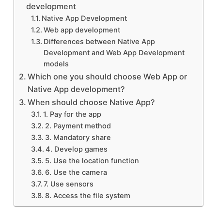
development
Native App Development
Web app development
Differences between Native App
Development and Web App Development
models
Which one you should choose Web App or
Native App development?
When should choose Native App?
1. Pay for the app
2. Payment method
3. Mandatory share
4. Develop games
5. Use the location function
6. Use the camera
7. Use sensors
8. Access the file system