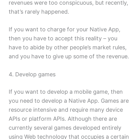
revenues were too conspicuous, but recently,
that’s rarely happened.
If you want to charge for your Native App,
then you have to accept this reality – you
have to abide by other people’s market rules,
and you have to give up some of the revenue.
4. Develop games
If you want to develop a mobile game, then
you need to develop a Native App. Games are
resource intensive and require many device
APIs or platform APIs. Although there are
currently several games developed entirely
using Web technology that occupies a certain