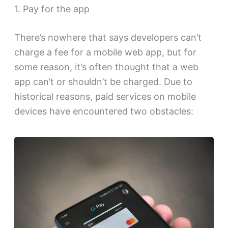
1. Pay for the app
There’s nowhere that says developers can’t
charge a fee for a mobile web app, but for
some reason, it’s often thought that a web
app can’t or shouldn’t be charged. Due to
historical reasons, paid services on mobile
devices have encountered two obstacles: