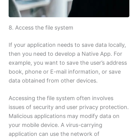
8. Access the file system
If your application needs to save data locally,
then you need to develop a Native App. For
example, you want to save the user’s address
book, phone or E-mail information, or save
data obtained from other devices.
Accessing the file system often involves
issues of security and user privacy protection.
Malicious applications may modify data on
your mobile device. A virus-carrying
application can use the network of