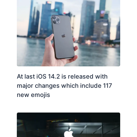
At last iOS 14.2 is released with
major changes which include 117
new emojis