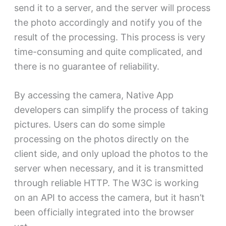
send it to a server, and the server will process
the photo accordingly and notify you of the
result of the processing. This process is very
time-consuming and quite complicated, and
there is no guarantee of reliability.
By accessing the camera, Native App
developers can simplify the process of taking
pictures. Users can do some simple
processing on the photos directly on the
client side, and only upload the photos to the
server when necessary, and it is transmitted
through reliable HTTP. The W3C is working
on an API to access the camera, but it hasn’t
been officially integrated into the browser