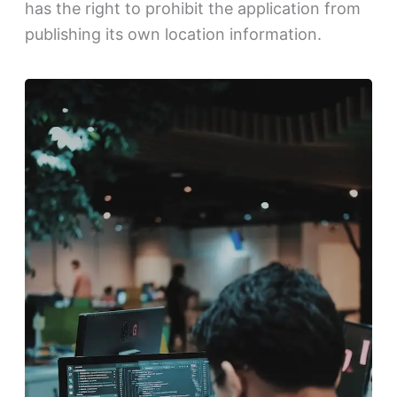
has the right to prohibit the application from
publishing its own location information.