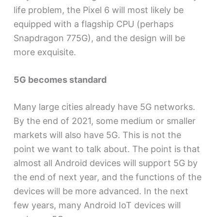
life problem, the Pixel 6 will most likely be
equipped with a flagship CPU (perhaps
Snapdragon 775G), and the design will be
more exquisite.
5G becomes standard
Many large cities already have 5G networks.
By the end of 2021, some medium or smaller
markets will also have 5G. This is not the
point we want to talk about. The point is that
almost all Android devices will support 5G by
the end of next year, and the functions of the
devices will be more advanced. In the next
few years, many Android IoT devices will