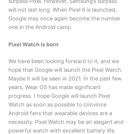
surpass Pixel. However, Samsung’s surpass
will not last long. When Pixel 6 is launched,
Google may once again become the number
one in the Android camp.
Pixel Watch is born
We have been looking forward to it, and we
hope that Google will launch the Pixel Watch.
Maybe it will be seen in 2021. In the past few
years, Wear OS has made significant
progress. I hope Google will launch Pixel
Watch as soon as possible to convince
Android fans that wearable devices are a
necessity. Pixel Watch may be an elegant and
powerful watch with excellent battery life.