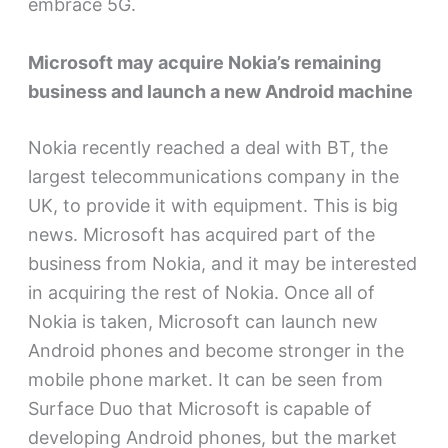
embrace 5G.
Microsoft may acquire Nokia’s remaining
business and launch a new Android machine
Nokia recently reached a deal with BT, the
largest telecommunications company in the
UK, to provide it with equipment. This is big
news. Microsoft has acquired part of the
business from Nokia, and it may be interested
in acquiring the rest of Nokia. Once all of
Nokia is taken, Microsoft can launch new
Android phones and become stronger in the
mobile phone market. It can be seen from
Surface Duo that Microsoft is capable of
developing Android phones, but the market