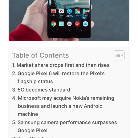
Table of Contents
Market share drops first and then rises
Google Pixel 6 will restore the Pixel’s
flagship status
5G becomes standard
Microsoft may acquire Nokia’s remaining
business and launch a new Android
machine
Samsung camera performance surpasses
Google Pixel