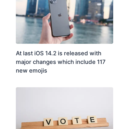
At last iOS 14.2 is released with
major changes which include 117
new emojis