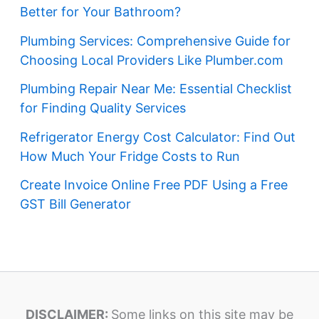
Better for Your Bathroom?
Plumbing Services: Comprehensive Guide for
Choosing Local Providers Like Plumber.com
Plumbing Repair Near Me: Essential Checklist
for Finding Quality Services
Refrigerator Energy Cost Calculator: Find Out
How Much Your Fridge Costs to Run
Create Invoice Online Free PDF Using a Free
GST Bill Generator
DISCLAIMER:
Some links on this site may be