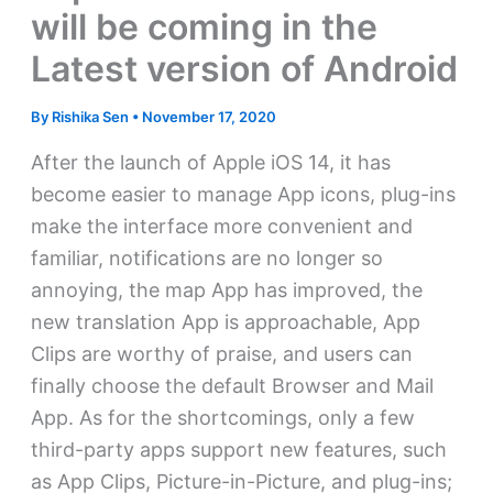
will be coming in the
Latest version of Android
By
Rishika Sen
•
November 17, 2020
After the launch of Apple iOS 14, it has
become easier to manage App icons, plug-ins
make the interface more convenient and
familiar, notifications are no longer so
annoying, the map App has improved, the
new translation App is approachable, App
Clips are worthy of praise, and users can
finally choose the default Browser and Mail
App. As for the shortcomings, only a few
third-party apps support new features, such
as App Clips, Picture-in-Picture, and plug-ins;