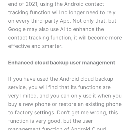
end of 2021, using the Android contact
tracking function will no longer need to rely
on every third-party App. Not only that, but
Google may also use AI to enhance the
contact tracking function, it will become more
effective and smarter.
Enhanced cloud backup user management
If you have used the Android cloud backup
service, you will find that its functions are
very limited, and you can only use it when you
buy a new phone or restore an existing phone
to factory settings. Don’t get me wrong, this
function is very good, but the user
management function of Android Cloud