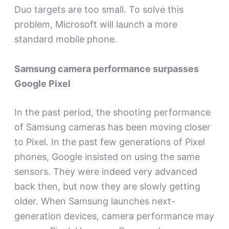
Duo targets are too small. To solve this
problem, Microsoft will launch a more
standard mobile phone.
Samsung camera performance surpasses
Google Pixel
In the past period, the shooting performance
of Samsung cameras has been moving closer
to Pixel. In the past few generations of Pixel
phones, Google insisted on using the same
sensors. They were indeed very advanced
back then, but now they are slowly getting
older. When Samsung launches next-
generation devices, camera performance may