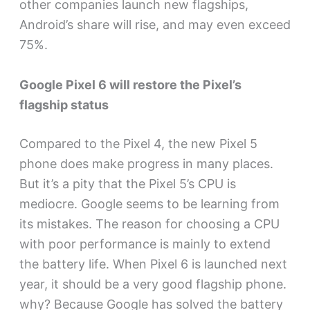
other companies launch new flagships,
Android’s share will rise, and may even exceed
75%.
Google Pixel 6 will restore the Pixel’s
flagship status
Compared to the Pixel 4, the new Pixel 5
phone does make progress in many places.
But it’s a pity that the Pixel 5’s CPU is
mediocre. Google seems to be learning from
its mistakes. The reason for choosing a CPU
with poor performance is mainly to extend
the battery life. When Pixel 6 is launched next
year, it should be a very good flagship phone.
why? Because Google has solved the battery