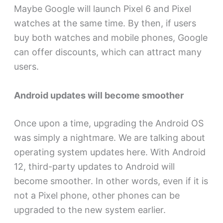
Maybe Google will launch Pixel 6 and Pixel
watches at the same time. By then, if users
buy both watches and mobile phones, Google
can offer discounts, which can attract many
users.
Android updates will become smoother
Once upon a time, upgrading the Android OS
was simply a nightmare. We are talking about
operating system updates here. With Android
12, third-party updates to Android will
become smoother. In other words, even if it is
not a Pixel phone, other phones can be
upgraded to the new system earlier.