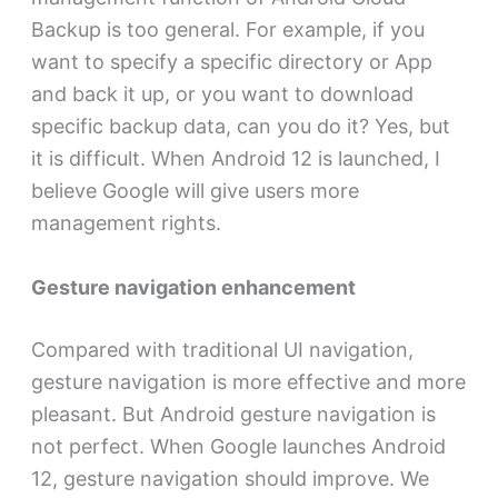
Backup is too general. For example, if you
want to specify a specific directory or App
and back it up, or you want to download
specific backup data, can you do it? Yes, but
it is difficult. When Android 12 is launched, I
believe Google will give users more
management rights.
Gesture navigation enhancement
Compared with traditional UI navigation,
gesture navigation is more effective and more
pleasant. But Android gesture navigation is
not perfect. When Google launches Android
12, gesture navigation should improve. We