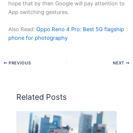
hope that by then Google will pay attention to
App switching gestures.
Also Read:
Oppo Reno 4 Pro: Best 5G flagship
phone for photography
PREVIOUS
NEXT
Related Posts