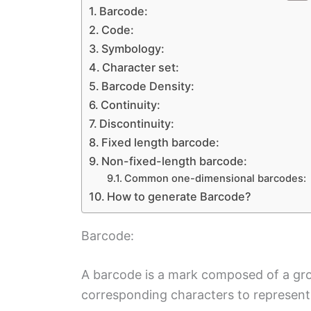
Barcode:
Code:
Symbology:
Character set:
Barcode Density:
Continuity:
Discontinuity:
Fixed length barcode:
Non-fixed-length barcode:
Common one-dimensional barcodes:
How to generate Barcode?
Barcode:
A barcode is a mark composed of a grou
corresponding characters to represent 