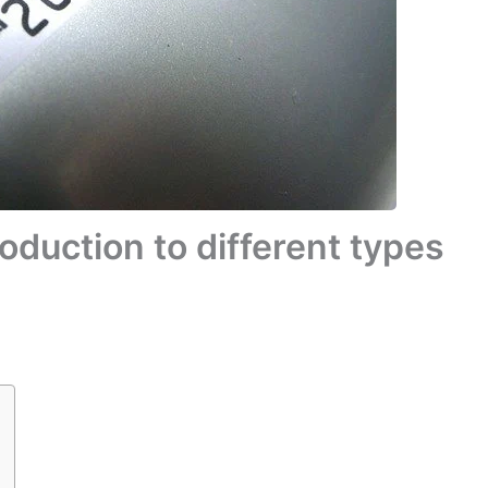
oduction to different types