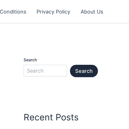
Conditions
Privacy Policy
About Us
Search
Search
Recent Posts