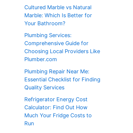
Cultured Marble vs Natural
Marble: Which Is Better for
Your Bathroom?
Plumbing Services:
Comprehensive Guide for
Choosing Local Providers Like
Plumber.com
Plumbing Repair Near Me:
Essential Checklist for Finding
Quality Services
Refrigerator Energy Cost
Calculator: Find Out How
Much Your Fridge Costs to
Run