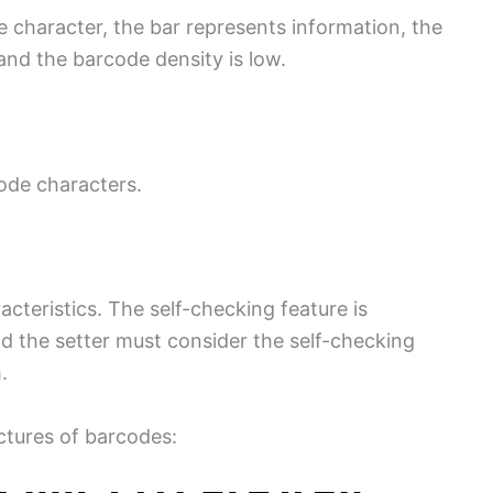
 character, the bar represents information, the
and the barcode density is low.
ode characters.
acteristics. The self-checking feature is
d the setter must consider the self-checking
.
ctures of barcodes: