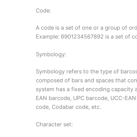
Code:
A code is a set of one or a group of or
Example: 6901234567892 is a set of c
Symbology:
Symbology refers to the type of barco
composed of bars and spaces that conf
system has a fixed encoding capacity a
EAN barcode, UPC barcode, UCC-EAN-1
code, Codabar code, etc.
Character set: