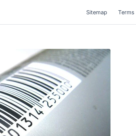
Sitemap
Terms 