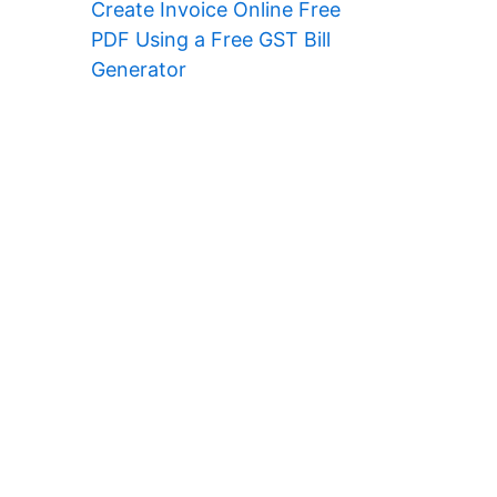
Create Invoice Online Free
PDF Using a Free GST Bill
Generator