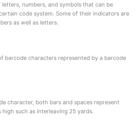
of letters, numbers, and symbols that can be
ertain code system. Some of their indicators are
rs as well as letters.
of barcode characters represented by a barcode
de character, both bars and spaces represent
 high such as interleaving 25 yards.