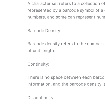
A character set refers to a collection 
represented by a barcode symbol of a c
numbers, and some can represent numbe
Barcode Density:
Barcode density refers to the number 
of unit length.
Continuity:
There is no space between each barco
information, and the barcode density is
Discontinuity: