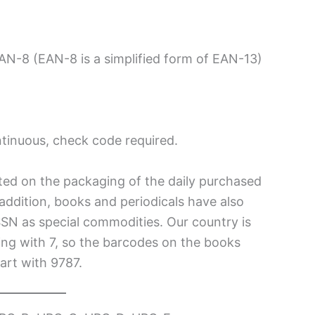
AN-8 (EAN-8 is a simplified form of EAN-13)
ntinuous, check code required.
ted on the packaging of the daily purchased
addition, books and periodicals have also
SN as special commodities. Our country is
ing with 7, so the barcodes on the books
tart with 9787.