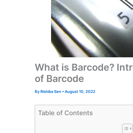
What is Barcode? Intr
of Barcode
By
Rishika Sen
•
August 10, 2022
Table of Contents