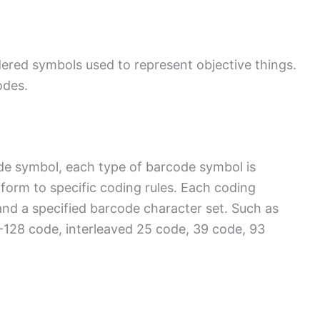
dered symbols used to represent objective things.
odes.
de symbol, each type of barcode symbol is
orm to specific coding rules. Each coding
nd a specified barcode character set. Such as
28 code, interleaved 25 code, 39 code, 93