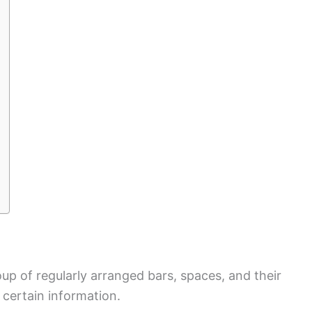
p of regularly arranged bars, spaces, and their
certain information.