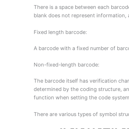
There is a space between each barcode
blank does not represent information, 
Fixed length barcode:
A barcode with a fixed number of barc
Non-fixed-length barcode:
The barcode itself has verification char
determined by the coding structure, an
function when setting the code system
There are various types of symbol stru