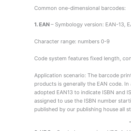
Common one-dimensional barcodes:
1. EAN
– Symbology version: EAN-13, E
Character range: numbers 0-9
Code system features fixed length, co
Application scenario: The barcode prin
products is generally the EAN code. In 
adopted EAN13 to indicate ISBN and IS
assigned to use the ISBN number start
published by our publishing house all s