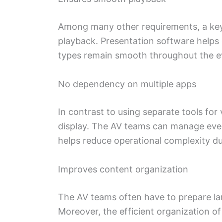
Among many other requirements, a key 
playback. Presentation software helps 
types remain smooth throughout the e
No dependency on multiple apps
In contrast to using separate tools fo
display. The AV teams can manage ever
helps reduce operational complexity dur
Improves content organization
The AV teams often have to prepare lar
Moreover, the efficient organization of