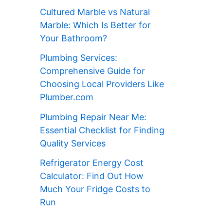
Cultured Marble vs Natural
Marble: Which Is Better for
Your Bathroom?
Plumbing Services:
Comprehensive Guide for
Choosing Local Providers Like
Plumber.com
Plumbing Repair Near Me:
Essential Checklist for Finding
Quality Services
Refrigerator Energy Cost
Calculator: Find Out How
Much Your Fridge Costs to
Run