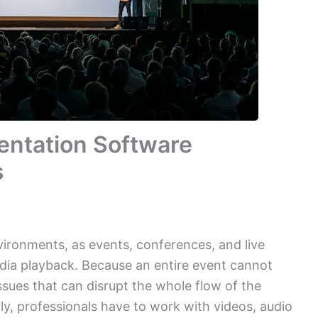
entation Software
s
vironments, as events, conferences, and live
ia playback. Because an entire event cannot
issues that can disrupt the whole flow of the
lly, professionals have to work with videos, audio