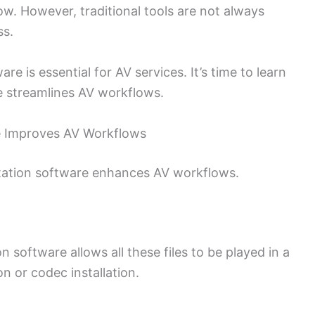
ow. However, traditional tools are not always
ss.
is essential for AV services. It’s time to learn
e streamlines AV workflows.
e Improves AV Workflows
tation software enhances AV workflows.
n software allows all these files to be played in a
n or codec installation.