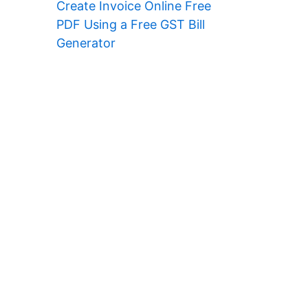
Create Invoice Online Free
PDF Using a Free GST Bill
Generator