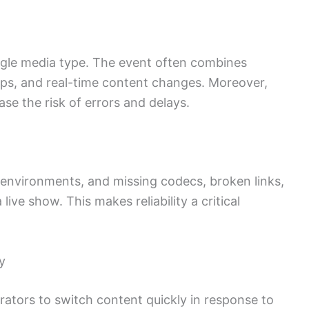
ngle media type. The event often combines
lips, and real-time content changes. Moreover,
ase the risk of errors and delays.
 environments, and missing codecs, broken links,
ive show. This makes reliability a critical
y
rators to switch content quickly in response to