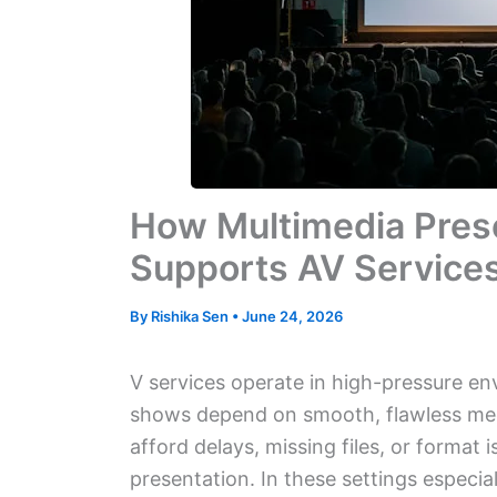
How Multimedia Pres
Supports AV Service
By
Rishika Sen
•
June 24, 2026
V services operate in high-pressure en
shows depend on smooth, flawless med
afford delays, missing files, or format 
presentation. In these settings especia