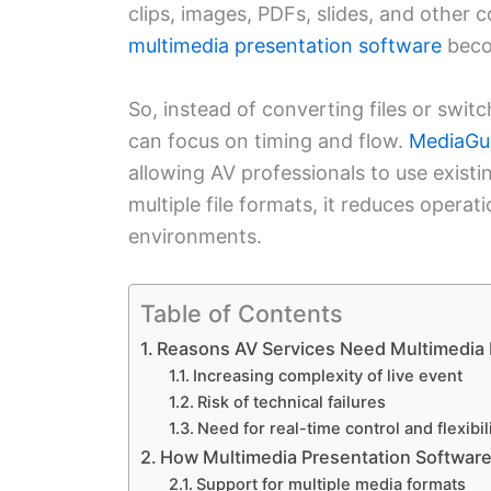
clips, images, PDFs, slides, and other 
multimedia presentation software
beco
So, instead of converting files or swi
can focus on timing and flow.
MediaGu
allowing AV professionals to use existi
multiple file formats, it reduces operati
environments.
Table of Contents
Reasons AV Services Need Multimedia 
Increasing complexity of live event
Risk of technical failures
Need for real-time control and flexibil
How Multimedia Presentation Softwar
Support for multiple media formats