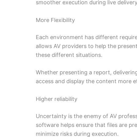
smoother execution during live delivery
More Flexibility
Each environment has different requir
allows AV providers to help the present
these different situations.
Whether presenting a report, deliverin
access and display the content more ef
Higher reliability
Uncertainty is the enemy of AV profess
software helps ensure that files are pr
minimize risks during execution.