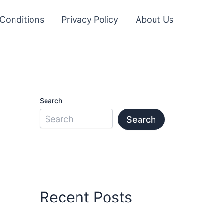
Conditions
Privacy Policy
About Us
Search
Search
Recent Posts