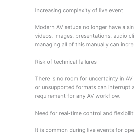
Increasing complexity of live event
Modern AV setups no longer have a si
videos, images, presentations, audio c
managing all of this manually can incre
Risk of technical failures
There is no room for uncertainty in AV
or unsupported formats can interrupt a l
requirement for any AV workflow.
Need for real-time control and flexibilit
It is common during live events for ope