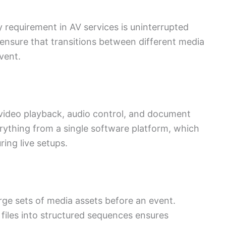
requirement in AV services is uninterrupted
ensure that transitions between different media
vent.
r video playback, audio control, and document
ything from a single software platform, which
ing live setups.
ge sets of media assets before an event.
 files into structured sequences ensures