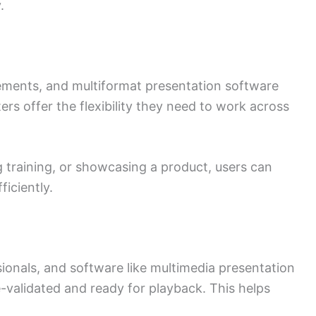
.
ements, and multiformat presentation software
ers offer the flexibility they need to work across
g training, or showcasing a product, users can
ficiently.
ionals, and software like multimedia presentation
e-validated and ready for playback. This helps