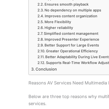
Ensures smooth playback
No dependency on multiple apps
Improves content organization
More Flexibility
Higher reliability
Simplified content management
Improved Presenter Experience
Better Support for Large Events
Greater Operational Efficiency
Better Adaptability During Live Event
Supports Real-Time Workflow Adjus
Conclusion
Reasons AV Services Need Multimedia 
Below are three top reasons why multi
services.