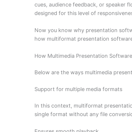
cues, audience feedback, or speaker fl
designed for this level of responsivene
Now you know why presentation software 
how multiformat presentation softwar
How Multimedia Presentation Softwar
Below are the ways multimedia presen
Support for multiple media formats
In this context, multiformat presentatio
single format without any file conversio
Ensures smooth playback