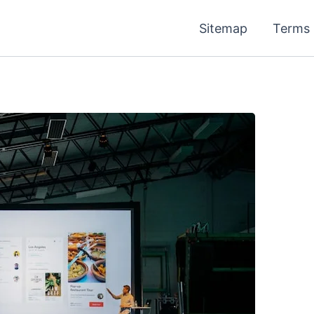
Sitemap
Terms 