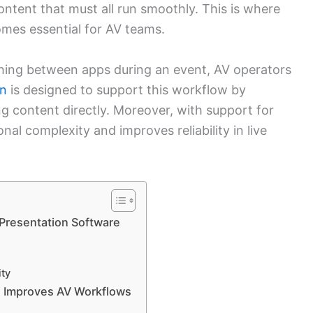
content that must all run smoothly. This is where
mes essential for AV teams.
tching between apps during an event, AV operators
n
is designed to support this workflow by
ng content directly. Moreover, with support for
onal complexity and improves reliability in live
Presentation Software
ity
e Improves AV Workflows