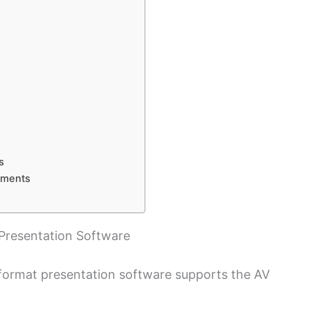
s
tments
Presentation Software
format presentation software supports the AV