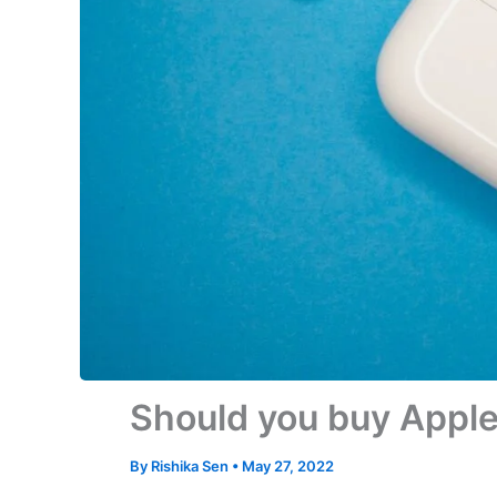
Should you buy Apple
By
Rishika Sen
•
May 27, 2022