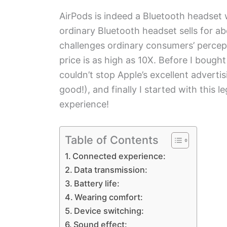
AirPods is indeed a Bluetooth headset w
ordinary Bluetooth headset sells for a
challenges ordinary consumers’ percept
price is as high as 10X. Before I bought
couldn’t stop Apple’s excellent advert
good!), and finally I started with thi
experience!
Table of Contents
Connected experience:
Data transmission:
Battery life:
Wearing comfort:
Device switching:
Sound effect: