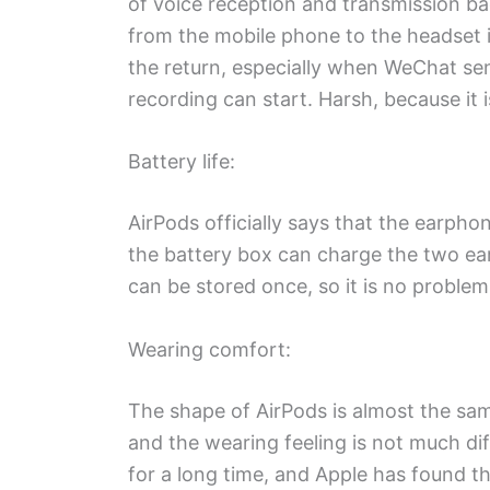
of voice reception and transmission ba
from the mobile phone to the headset is 
the return, especially when WeChat sen
recording can start. Harsh, because it i
Battery life:
AirPods officially says that the earph
the battery box can charge the two e
can be stored once, so it is no proble
Wearing comfort:
The shape of AirPods is almost the sa
and the wearing feeling is not much diff
for a long time, and Apple has found t