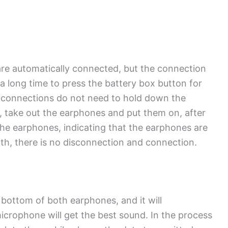
re automatically connected, but the connection
e a long time to press the battery box button for
t connections do not need to hold down the
, take out the earphones and put them on, after
 the earphones, indicating that the earphones are
h, there is no disconnection and connection.
bottom of both earphones, and it will
crophone will get the best sound. In the process