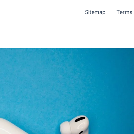
Sitemap
Terms 