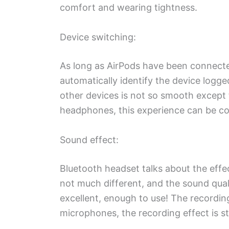
comfort and wearing tightness.
Device switching:
As long as AirPods have been connected 
automatically identify the device logg
other devices is not so smooth except
headphones, this experience can be con
Sound effect:
Bluetooth headset talks about the effe
not much different, and the sound qual
excellent, enough to use! The recordin
microphones, the recording effect is stil