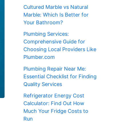
Cultured Marble vs Natural
Marble: Which Is Better for
Your Bathroom?
Plumbing Services:
Comprehensive Guide for
Choosing Local Providers Like
Plumber.com
Plumbing Repair Near Me:
Essential Checklist for Finding
Quality Services
Refrigerator Energy Cost
Calculator: Find Out How
Much Your Fridge Costs to
Run