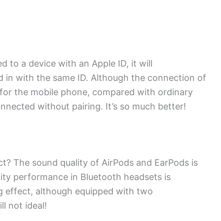
to a device with an Apple ID, it will
ed in with the same ID. Although the connection of
 for the mobile phone, compared with ordinary
nected without pairing. It’s so much better!
ct? The sound quality of AirPods and EarPods is
ity performance in Bluetooth headsets is
g effect, although equipped with two
l not ideal!