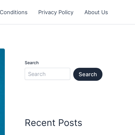
Conditions
Privacy Policy
About Us
Search
Search
Recent Posts