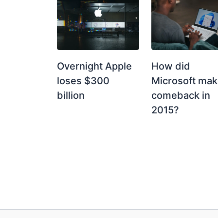
How did
Overnight Apple
Microsoft mak
loses $300
comeback in
billion
2015?