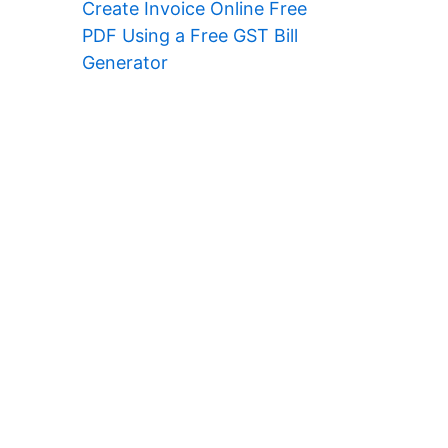
Create Invoice Online Free
PDF Using a Free GST Bill
Generator