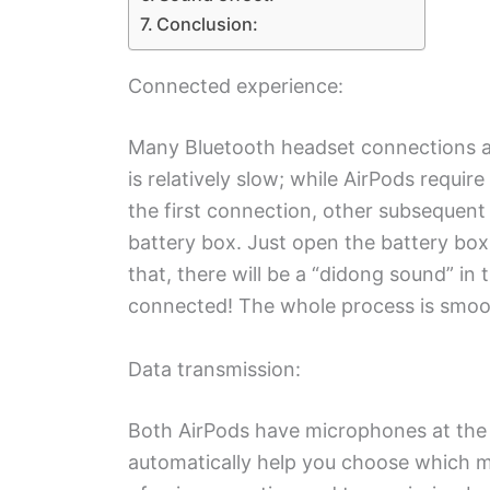
Conclusion:
Connected experience:
Many Bluetooth headset connections a
is relatively slow; while AirPods requir
the first connection, other subsequen
battery box. Just open the battery box
that, there will be a “didong sound” in
connected! The whole process is smoot
Data transmission:
Both AirPods have microphones at the 
automatically help you choose which mi