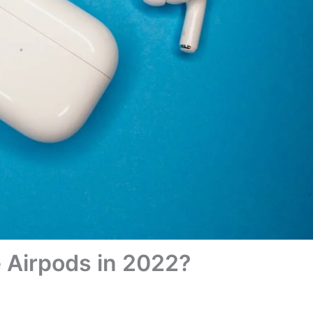
 Airpods in 2022?