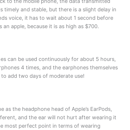
ck to the mobile phone, the data transmitted
timely and stable, but there is a slight delay in
ds voice, it has to wait about 1 second before
s an apple, because it is as high as $700.
ones can be used continuously for about 5 hours,
arphones 4 times, and the earphones themselves
m to add two days of moderate use!
me as the headphone head of Apple’s EarPods,
erent, and the ear will not hurt after wearing it
he most perfect point in terms of wearing