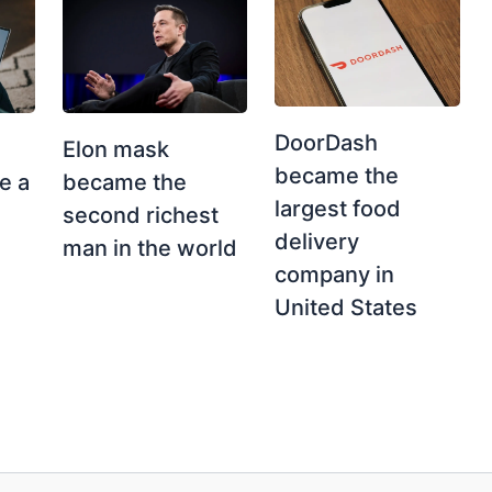
DoorDash
Elon mask
became the
e a
became the
largest food
second richest
delivery
man in the world
company in
United States