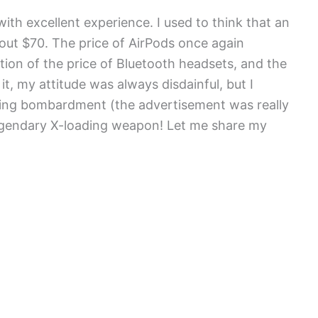
ith excellent experience. I used to think that an
bout $70. The price of AirPods once again
ion of the price of Bluetooth headsets, and the
 it, my attitude was always disdainful, but I
ising bombardment (the advertisement was really
s legendary X-loading weapon! Let me share my