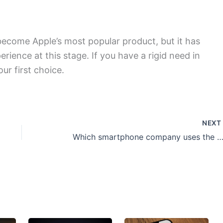
 become Apple’s most popular product, but it has
ience at this stage. If you have a rigid need in
our first choice.
NEX
Which smartphone company uses the most advance display sc