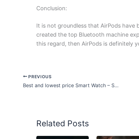
Conclusion:
It is not groundless that AirPods have
created the top Bluetooth machine exper
this regard, then AirPods is definitely y
PREVIOUS
Best and lowest price Smart Watch – Smartwatch under Rs 1000
Related Posts